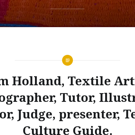
m Holland, Textile Arti
grapher, Tutor, Illust
r, Judge, presenter, T
Culture Guide.