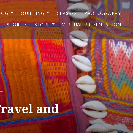
LOG
QUILTING
CLASSES
PHOTOGRAPHY
STORIES
STORE
VIRTUAL PRESENTATION
Travel and