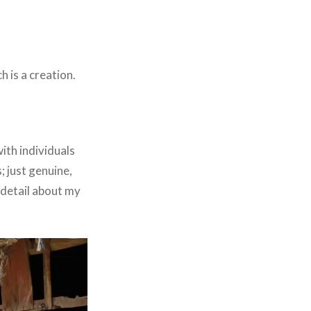
 is a creation.
with individuals
 just genuine,
 detail about my