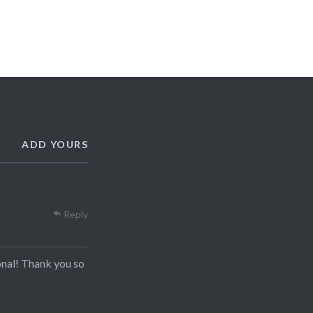
ADD YOURS
Reply
onal! Thank you so