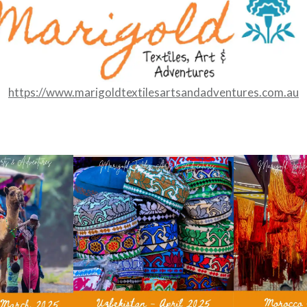
https://www.marigoldtextilesartsandadventures.com.au