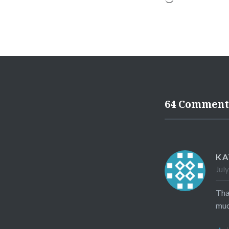
64 Comment
KA
Jul
Tha
muc