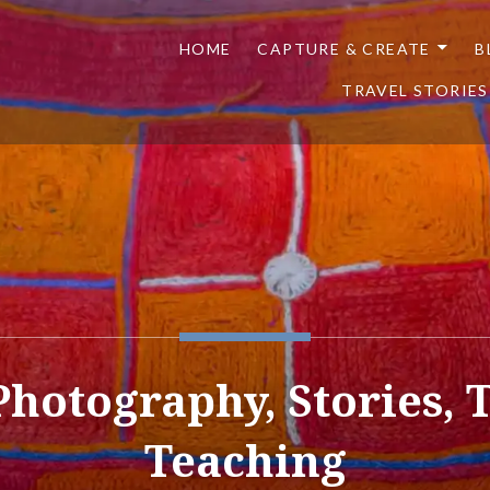
HOME
CAPTURE & CREATE
B
TRAVEL STORIES
 Photography, Stories, 
Teaching