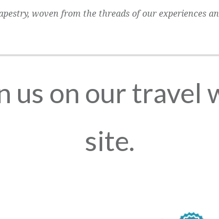
 tapestry, woven from the threads of our experiences an
n us on our travel
site.