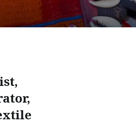
st,
rator,
extile