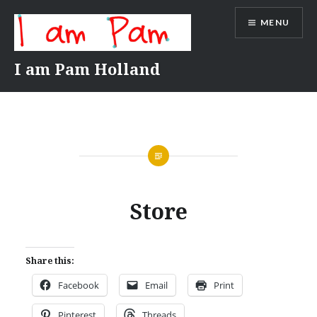
Skip
MENU
to
content
I am Pam Holland
Store
Share this:
Facebook
Email
Print
Pinterest
Threads