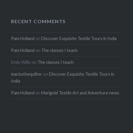
RECENT COMMENTS
Pam Holland
on
Discover Exquisite Textile Tours in India
Pam Holland
on
The classes I teach
Emily Wills
on
The classes I teach
marissthequilter
on
Discover Exquisite Textile Tours in
India
Pam Holland
on
Marigold Textile Art and Adventure news.