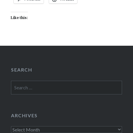
Like this:
SEARCH
Search
for:
ARCHIVES
Archives