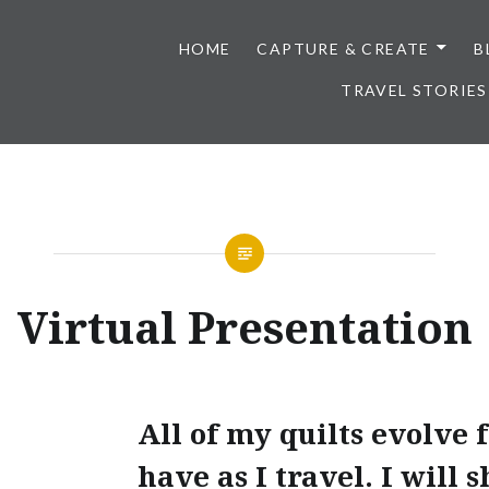
HOME
CAPTURE & CREATE
B
TRAVEL STORIES
Virtual Presentation
All of my quilts evolve 
have as I travel. I will 