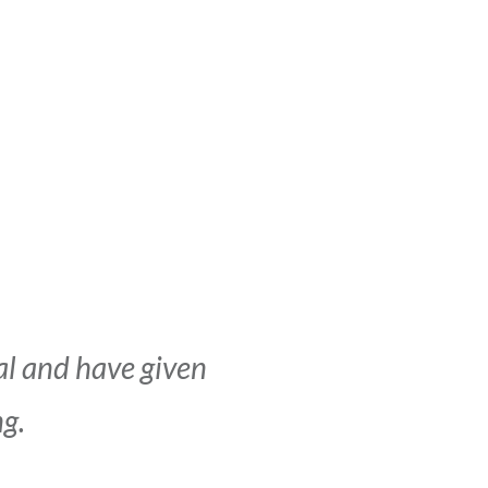
al and have given
ng.