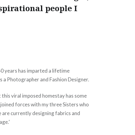
spirational people I
 60 years has imparted a lifetime
 as a Photographer and Fashion Designer.
ut this viral imposed homestay has some
y joined forces with my three Sisters who
e are currently designing fabrics and
age.’