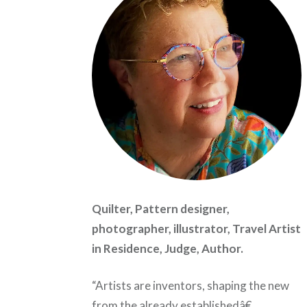
Quilter, Pattern designer,
photographer, illustrator, Travel Artist
in Residence, Judge, Author.
“Artists are inventors, shaping the new
from the already establishedâ€