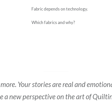
Fabric depends on technology.
Which fabrics and why?
 more. Your stories are real and emotion
 a new perspective on the art of Quilti