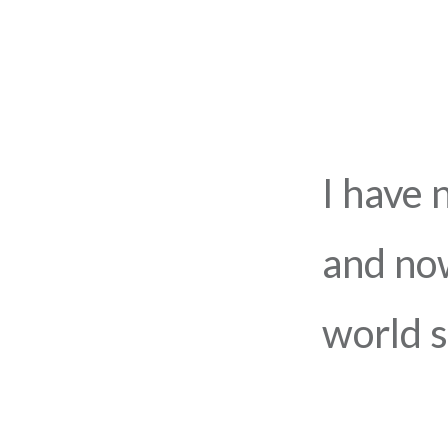
I have 
and now
world s