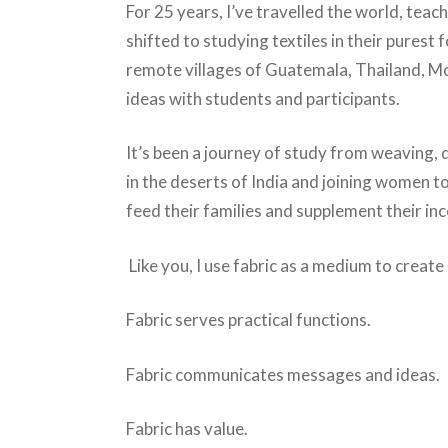
For 25 years, I’ve travelled the world, teac
shifted to studying textiles in their purest 
remote villages of Guatemala, Thailand, M
ideas with students and participants.
It’s been a journey of study from weaving, d
in the deserts of India and joining women t
feed their families and supplement their in
Like you, I use fabric as a medium to create 
Fabric serves practical functions.
Fabric communicates messages and ideas.
Fabric has value.