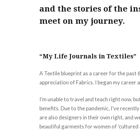
and the stories of the in
meet on my journey.
“My Life Journals in Textiles”
A Textile blueprint as a career for the past
appreciation of Fabrics. I began my career
I’m unable to travel and teach right now, b
benefits. Due to the pandemic, I’ve recentl
are also designers in their own right, and w
beautiful garments for women of ‘cultured 