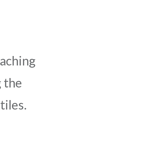
eaching
 the
iles.