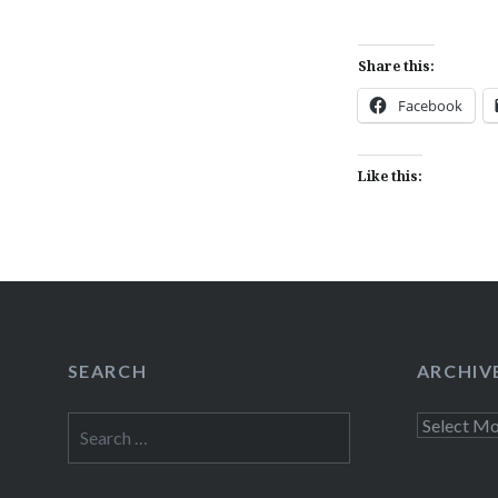
Share this:
Facebook
Like this:
SEARCH
ARCHIV
Search
Archives
for: