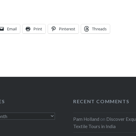
Email
Print
Pinterest
Threads
ES
RECENT COMMENTS
Pam Holland
on
Discover Exqu
Textile Tours in India