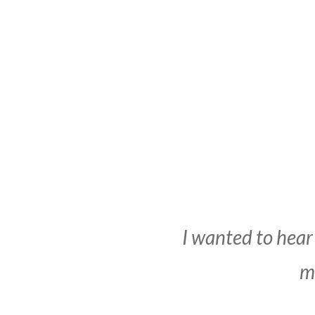
I wanted to hear
me