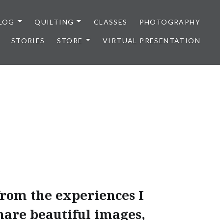
LOG
QUILTING
CLASSES
PHOTOGRAPHY
STORIES
STORE
VIRTUAL PRESENTATION
from the experiences I
share beautiful images,