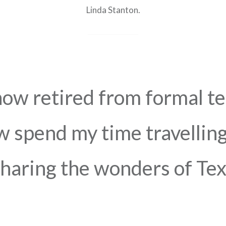
Linda Stanton.
now retired from formal t
 spend my time travelling
haring the wonders of Text