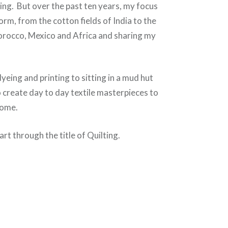
hing. But over the past ten years, my focus
form, from the cotton fields of India to the
orocco, Mexico and Africa and sharing my
yeing and printing to sitting in a mud hut
o create day to day textile masterpieces to
come.
art through the title of Quilting.