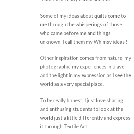
Some of my ideas about quilts come to
me through the whisperings of those
who came before me and things
unknown. I call them my Whimsy ideas !
Other inspiration comes from nature, my
photography, my experiences in travel
and the light in my expression as I see the
world as a very special place.
To be really honest, I just love sharing
and enthusing students to look at the
world just a little differently and express
it through Textile Art.