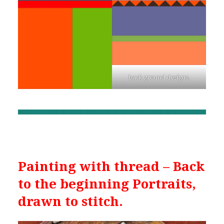
back ground designs.
Painting with thread – Back
to the beginning Portraits,
drawn to stitch.