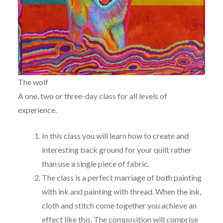
The wolf
A one, two or three-day class for all levels of
experience.
In this class you will learn how to create and
interesting back ground for your quilt rather
than use a single piece of fabric.
The class is a perfect marriage of both painting
with ink and painting with thread. When the ink,
cloth and stitch come together you achieve an
effect like this. The composition will comprise