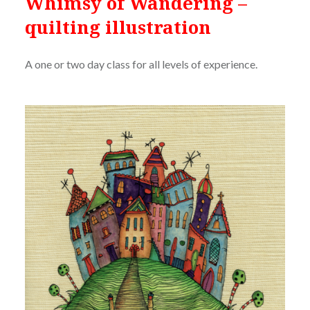
Whimsy of Wandering –
quilting illustration
A one or two day class for all levels of experience.