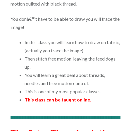
motion quilted with black thread.
You donâ€™t have to be able to draw you will trace the
image!
In this class you will learn how to draw on fabric,
(actually you trace the image)
Then stitch free motion, leaving the feed dogs
up.
You will learn a great deal about threads,
needles and free motion control.
This is one of my most popular classes.
This class can be taught online.