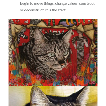
begin to move things, change values, construct
or deconstruct. It is the start.