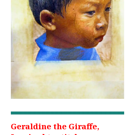
Geraldine the Giraffe,