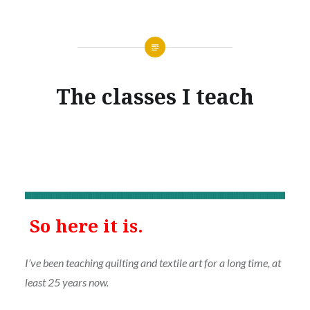
The classes I teach
So here it is.
I’ve been teaching quilting and textile art for a long time, at
least 25 years now.