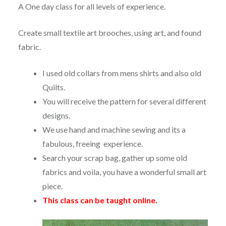
A One day class for all levels of experience.
Create small textile art brooches, using art, and found
fabric.
I used old collars from mens shirts and also old
Quilts.
You will receive the pattern for several different
designs.
We use hand and machine sewing and its a
fabulous, freeing experience.
Search your scrap bag, gather up some old
fabrics and voila, you have a wonderful small art
piece.
This class can be taught online.