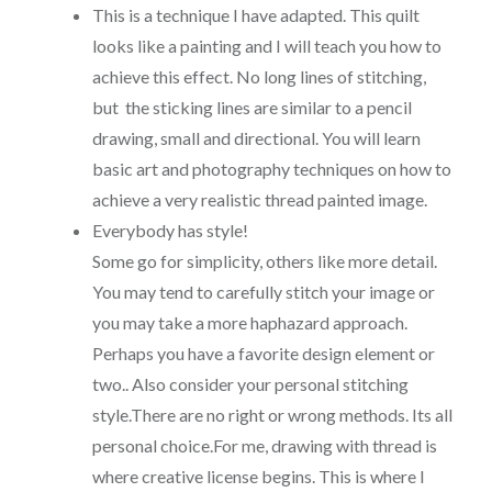
This is a technique I have adapted. This quilt
looks like a painting and I will teach you how to
achieve this effect. No long lines of stitching,
but the sticking lines are similar to a pencil
drawing, small and directional. You will learn
basic art and photography techniques on how to
achieve a very realistic thread painted image.
Everybody has style!
Some go for simplicity, others like more detail.
You may tend to carefully stitch your image or
you may take a more haphazard approach.
Perhaps you have a favorite design element or
two.. Also consider your personal stitching
style.There are no right or wrong methods. Its all
personal choice.For me, drawing with thread is
where creative license begins. This is where I