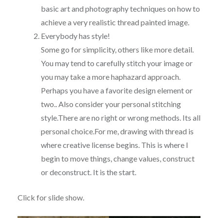
basic art and photography techniques on how to
achieve a very realistic thread painted image.
Everybody has style!
Some go for simplicity, others like more detail.
You may tend to carefully stitch your image or
you may take a more haphazard approach.
Perhaps you have a favorite design element or
two.. Also consider your personal stitching
style.There are no right or wrong methods. Its all
personal choice.For me, drawing with thread is
where creative license begins. This is where I
begin to move things, change values, construct
or deconstruct. It is the start.
Click for slide show.