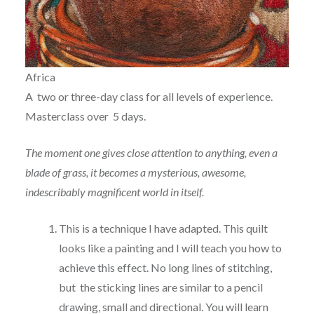
Africa
A two or three-day class for all levels of experience.
Masterclass over 5 days.
The moment one gives close attention to anything, even a
blade of grass, it becomes a mysterious, awesome,
indescribably magnificent world in itself.
This is a technique I have adapted. This quilt
looks like a painting and I will teach you how to
achieve this effect. No long lines of stitching,
but the sticking lines are similar to a pencil
drawing, small and directional. You will learn