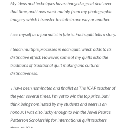
My ideas and techniques have changed a great deal over
that time, and I now work mainly from my photographic
imagery which I transfer to cloth in one way or another.
I see myself as a journalist in fabric. Each quilt tells a story.
I teach multiple processes in each quilt, which adds to its
distinctive effect. However, some of my quilts echo the
traditions of traditional quilt making and cultural
distinctiveness.
I have been nominated and finalist as The ICAP teacher of
the year several times. I’m yet to win the top prize, but I
think being nominated by my students and peers is an
honour. I was also lucky enough to win the Jewel Pearce
Patterson Scholarship for international quilt teachers
through IQA.