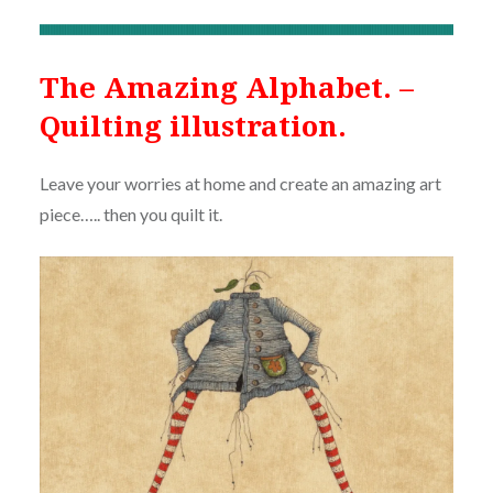
The Amazing Alphabet. –
Quilting illustration.
Leave your worries at home and create an amazing art
piece….. then you quilt it.