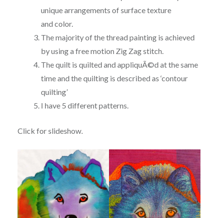
unique arrangements of surface texture
and color.
The majority of the thread painting is achieved
by using a free motion Zig Zag stitch.
The quilt is quilted and appliquÃ©d at the same
time and the quilting is described as ‘contour
quilting’
I have 5 different patterns.
Click for slideshow.