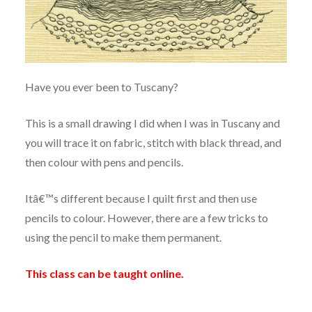
Have you ever been to Tuscany?
This is a small drawing I did when I was in Tuscany and
you will trace it on fabric, stitch with black thread, and
then colour with pens and pencils.
Itâ€™s different because I quilt first and then use
pencils to colour. However, there are a few tricks to
using the pencil to make them permanent.
This class can be taught online.