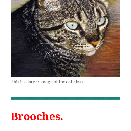
This is a larger image of the cat class.
Brooches.