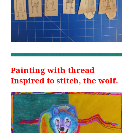
Painting with thread –
Inspired to stitch, the wolf.