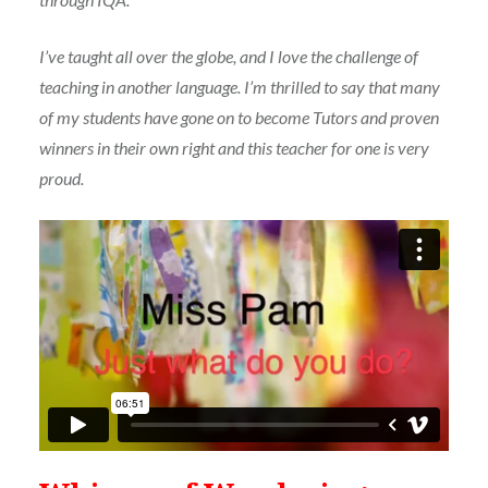
I’ve taught all over the globe, and I love the challenge of
teaching in another language. I’m thrilled to say that many
of my students have gone on to become Tutors and proven
winners in their own right and this teacher for one is very
proud.