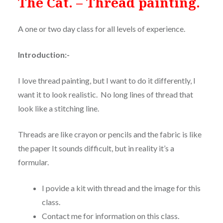
The Cat. – Thread painting.
A one or two day class for all levels of experience.
Introduction:-
I love thread painting, but I want to do it differently, I
want it to look realistic.
No long lines of thread that
look like a stitching line.
Threads are like crayon or pencils and the fabric is like
the paper It sounds difficult, but in reality it’s a
formular.
I povide a kit with thread and the image for this
class.
Contact me for information on this class.