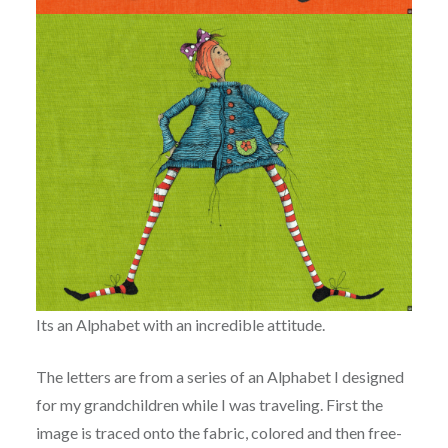
Its an
Alphabet with an incredible attitude.
The letters are from a series of an Alphabet I designed
for my grandchildren while I was traveling.
First the
image is traced onto the fabric, colored and then free-