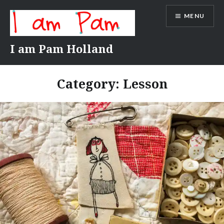
Skip
MENU
to
content
I am Pam Holland
Category:
Lesson