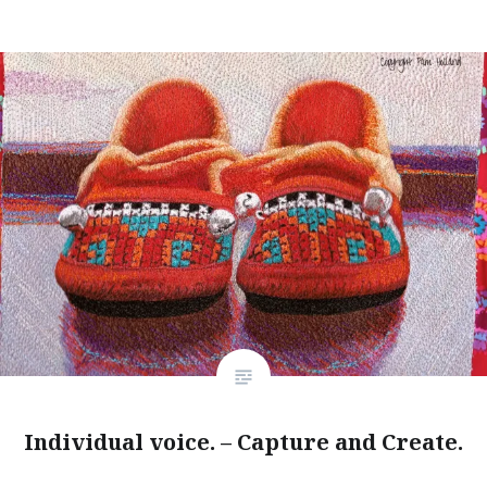
Individual voice. – Capture and Create.