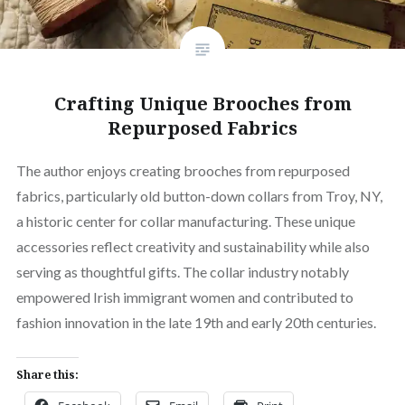
Crafting Unique Brooches from
Repurposed Fabrics
The author enjoys creating brooches from repurposed
fabrics, particularly old button-down collars from Troy, NY,
a historic center for collar manufacturing. These unique
accessories reflect creativity and sustainability while also
serving as thoughtful gifts. The collar industry notably
empowered Irish immigrant women and contributed to
fashion innovation in the late 19th and early 20th centuries.
Share this: