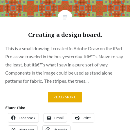
Creating a design board.
This is a small drawing I created in Adobe Draw on the iPad
Pro as we traveled in the bus yesterday. Itâ€™s Naive to say
the least, but itâ€™s what I saw in a pure sort of way.
Components in the image could be used as stand alone
patterns for fabric. The stripes, the trees…
READ MORE
Share this:
Facebook
Email
Print
Pinterest
Threads