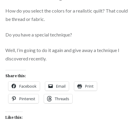
How do you select the colors for a realistic quilt? That could
be thread or fabric.
Do you have a special technique?
Well, I’m going to do it again and give away a technique I
discovered recently.
Share this:
Facebook
Email
Print
Pinterest
Threads
Like this: