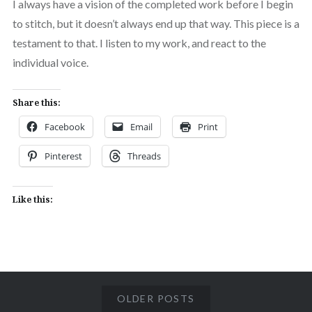
I always have a vision of the completed work before I begin
to stitch, but it doesn’t always end up that way. This piece is a
testament to that. I listen to my work, and react to the
individual voice.
Share this:
Facebook
Email
Print
Pinterest
Threads
Like this:
OLDER POSTS