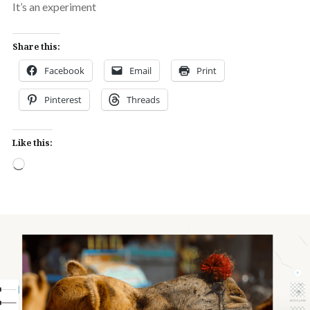
It’s an experiment
Share this:
Facebook
Email
Print
Pinterest
Threads
Like this:
Loading…