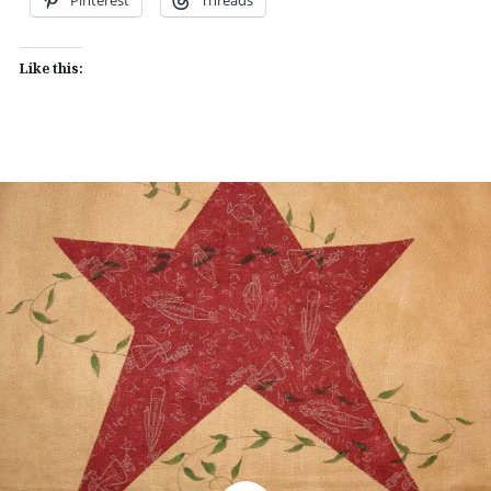
Like this: