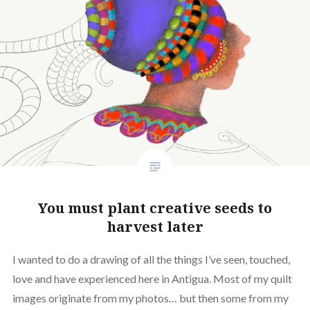
You must plant creative seeds to
harvest later
I wanted to do a drawing of all the things I’ve seen, touched,
love and have experienced here in Antigua. Most of my quilt
images originate from my photos… but then some from my