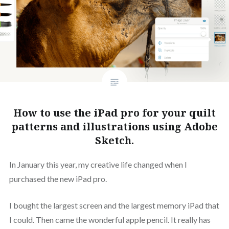
How to use the iPad pro for your quilt
patterns and illustrations using Adobe
Sketch.
In January this year, my creative life changed when I
purchased the new iPad pro.
I bought the largest screen and the largest memory iPad that
I could. Then came the wonderful apple pencil. It really has