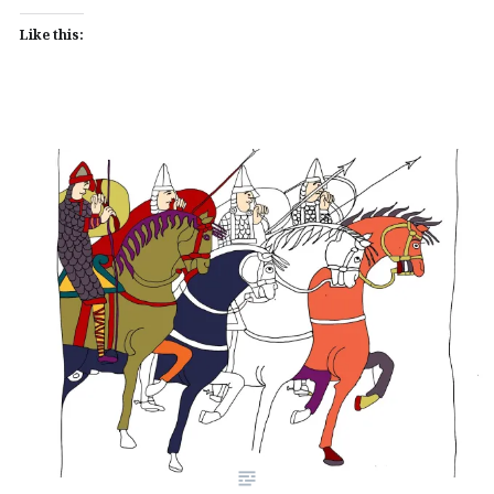
Like this: