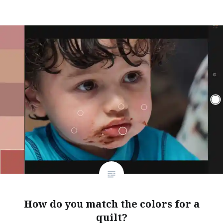
How do you match the colors for a
quilt?