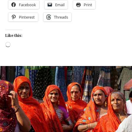
Facebook
Email
Print
Pinterest
Threads
Like this:
Loading…