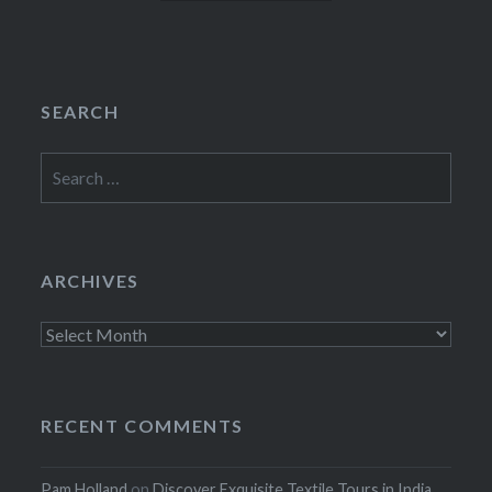
SEARCH
Search
for:
ARCHIVES
Archives
RECENT COMMENTS
Pam Holland
on
Discover Exquisite Textile Tours in India