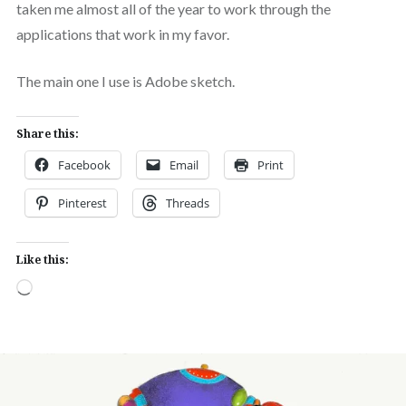
taken me almost all of the year to work through the
applications that work in my favor.
The main one I use is Adobe sketch.
Share this:
Facebook
Email
Print
Pinterest
Threads
Like this:
Loading…