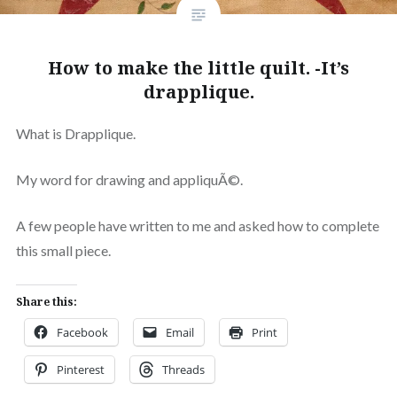
How to make the little quilt. -It’s
drapplique.
What is Drapplique.
My word for drawing and appliquÃ©.
A few people have written to me and asked how to complete
this small piece.
Share this:
Facebook
Email
Print
Pinterest
Threads