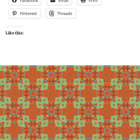
Facebook
Email
Print
Pinterest
Threads
Like this: