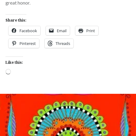
great honor.
Share this:
Facebook
Email
Print
Pinterest
Threads
Like this:
Loading…