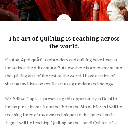
The art of Quilting is reaching across
the world.
Kantha, AppliquÃ©, embroidery and quilting have been in
India since the 6th century. But now there is a movement into
the quilting arts of the rest of the world, I have a vision of
sharing my ideas on textile art using modern technology.
Mr Aditya Gupta is presenting this opportunity in Delhi to
Indian participants from the 3rd to the 6th of March I will be
teaching three of my own techniques to the ladies. Laurie
Tigner will be teaching Quilting on the Handi Quilter. It’s a