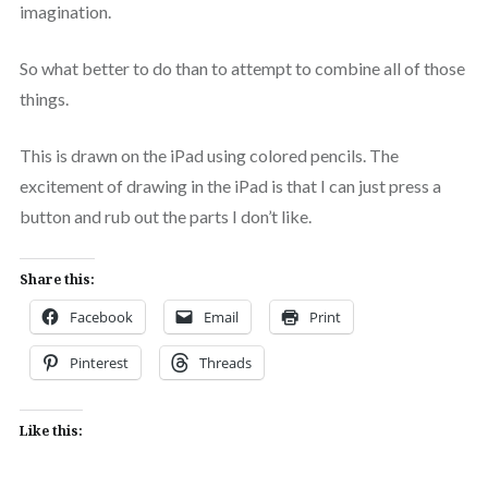
imagination.
So what better to do than to attempt to combine all of those
things.
This is drawn on the iPad using colored pencils. The
excitement of drawing in the iPad is that I can just press a
button and rub out the parts I don’t like.
Share this:
Facebook
Email
Print
Pinterest
Threads
Like this: