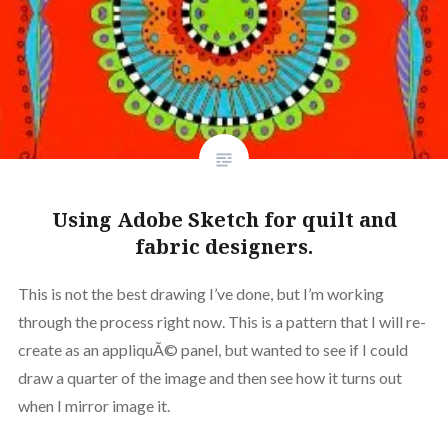
Using Adobe Sketch for quilt and
fabric designers.
This is not the best drawing I’ve done, but I’m working
through the process right now. This is a pattern that I will re-
create as an appliquÃ© panel, but wanted to see if I could
draw a quarter of the image and then see how it turns out
when I mirror image it.