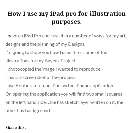
How I use my iPad pro for illustration
purposes.
I have an iPad Pro and I use it in a number of ways for my art,
designs and the planning of my Designs.
I’m going to show you how I used it for some of the
illustrations for my Bayeux Project.
I photocopied the image I wanted to reproduce.
This is a screen shot of the process.
I use Adobe sketch, an iPad and an iPhone application.
On opening the application you will find two small squares
on the left hand side. One has sketch layer written on it, the
other has background.
Share this: