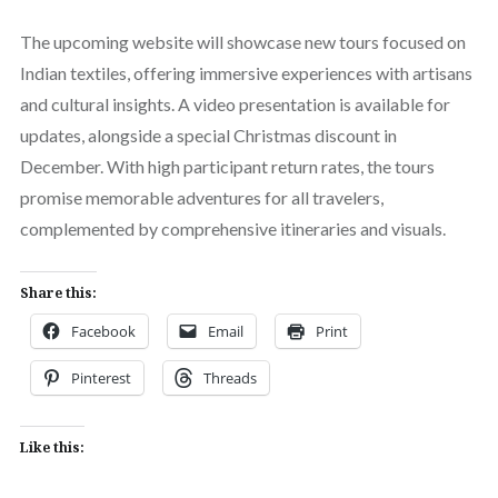
The upcoming website will showcase new tours focused on
Indian textiles, offering immersive experiences with artisans
and cultural insights. A video presentation is available for
updates, alongside a special Christmas discount in
December. With high participant return rates, the tours
promise memorable adventures for all travelers,
complemented by comprehensive itineraries and visuals.
Share this:
Facebook
Email
Print
Pinterest
Threads
Like this: