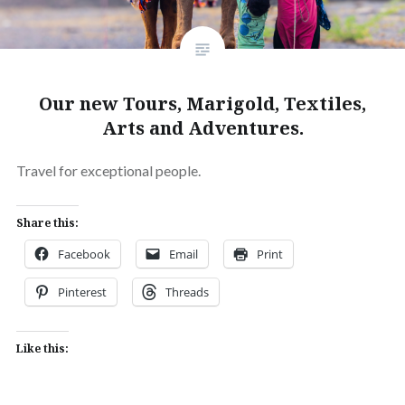
Our new Tours, Marigold, Textiles,
Arts and Adventures.
Travel for exceptional people.
Share this:
Facebook
Email
Print
Pinterest
Threads
Like this: