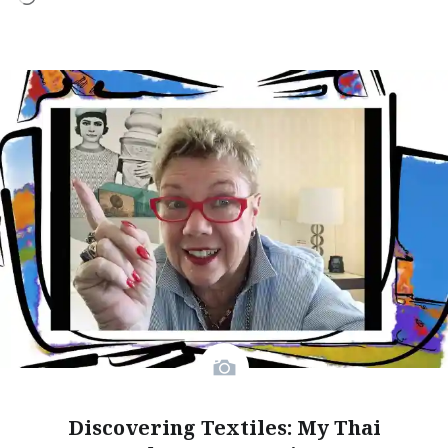
Discovering Textiles: My Thai