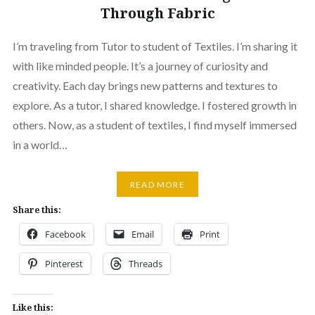
Through Fabric
I’m traveling from Tutor to student of Textiles. I’m sharing it
with like minded people. It’s a journey of curiosity and
creativity. Each day brings new patterns and textures to
explore. As a tutor, I shared knowledge. I fostered growth in
others. Now, as a student of textiles, I find myself immersed
in a world…
READ MORE
Share this:
Facebook
Email
Print
Pinterest
Threads
Like this: