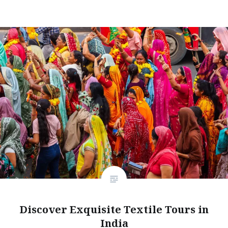
Discover Exquisite Textile Tours in
India