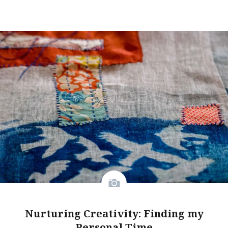
Nurturing Creativity: Finding my
Personal Time