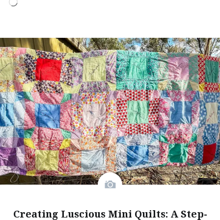
Loading…
Creating Luscious Mini Quilts: A Step-