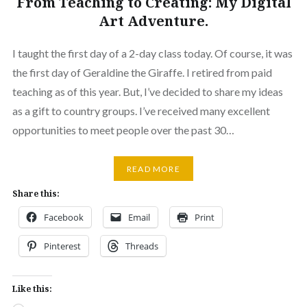
From Teaching to Creating: My Digital
Art Adventure.
I taught the first day of a 2-day class today. Of course, it was
the first day of Geraldine the Giraffe. I retired from paid
teaching as of this year. But, I’ve decided to share my ideas
as a gift to country groups. I’ve received many excellent
opportunities to meet people over the past 30…
READ MORE
Share this:
Facebook
Email
Print
Pinterest
Threads
Like this: