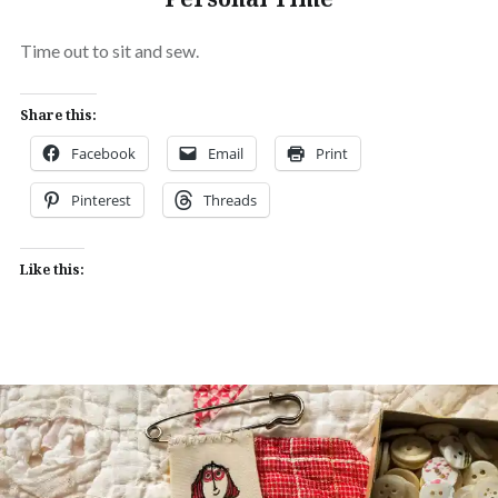
Time out to sit and sew.
Share this:
Facebook
Email
Print
Pinterest
Threads
Like this: