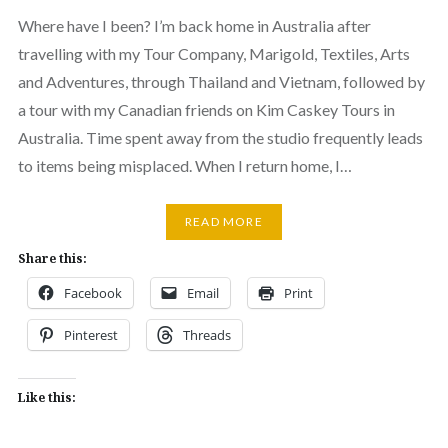
Where have I been? I’m back home in Australia after
travelling with my Tour Company, Marigold, Textiles, Arts
and Adventures, through Thailand and Vietnam, followed by
a tour with my Canadian friends on Kim Caskey Tours in
Australia. Time spent away from the studio frequently leads
to items being misplaced. When I return home, I…
READ MORE
Share this:
Facebook
Email
Print
Pinterest
Threads
Like this: