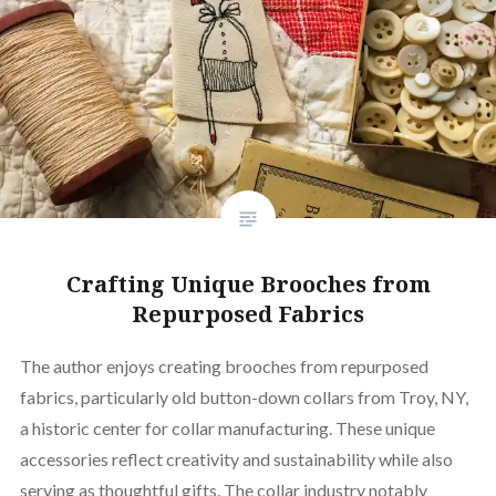
Crafting Unique Brooches from
Repurposed Fabrics
The author enjoys creating brooches from repurposed
fabrics, particularly old button-down collars from Troy, NY,
a historic center for collar manufacturing. These unique
accessories reflect creativity and sustainability while also
serving as thoughtful gifts. The collar industry notably