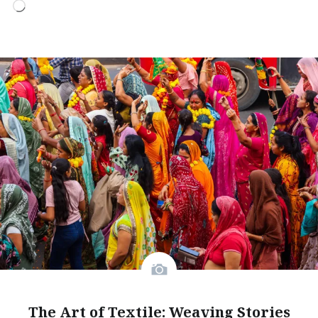
Loading…
The Art of Textile: Weaving Stories