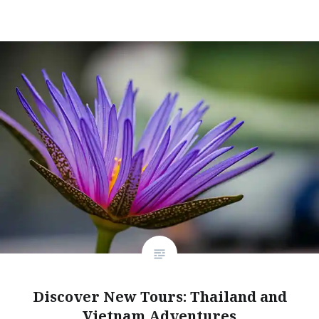
Discover New Tours: Thailand and
Vietnam Adventures