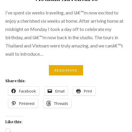
I’ve spent six weeks traveling, and Iâ€™m now excited to
enjoy a cherished six weeks at home. After arriving home at
midnight on Monday I took a day off to celebrate my
birthday, and Iâ€™m now back in the studio. The tours in
Thailand and Vietnam were truly amazing, and we canâ€™t
wait to introduce…
READ MORE
Share this:
Facebook
Email
Print
Pinterest
Threads
Like this:
Loading…