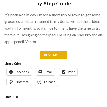
by-Step Guide
It’s been a calm day. I made a short trip to town to get some
groceries and then returned to my desk. I’ve had these ideas
waiting for months, so it’s nice to finally have the time to try
them out. Designing on the Ipad. I’m using an iPad Pro and an
apple pencil. Vector…
READ MORE
Share this:
Facebook
Email
Print
Pinterest
Threads
Like this: