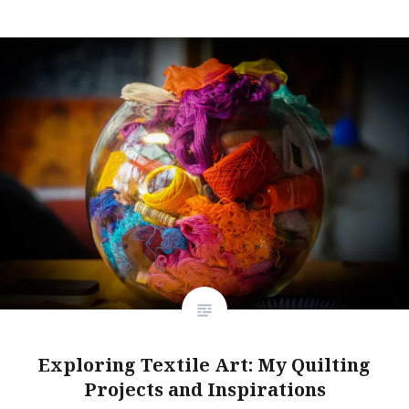
Exploring Textile Art: My Quilting
Projects and Inspirations