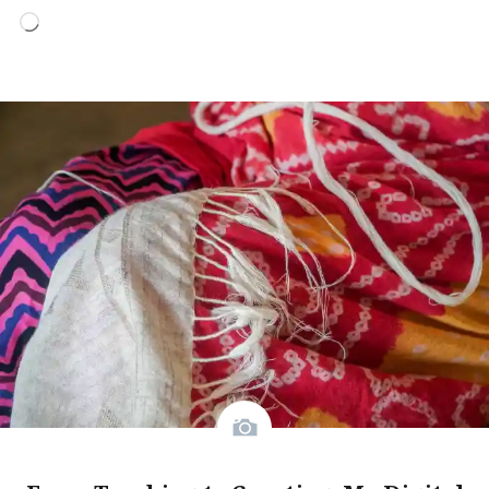
Loading…