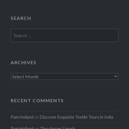
SEARCH
Search
for:
ARCHIVES
Archives
RECENT COMMENTS
Pam Holland
on
Discover Exquisite Textile Tours in India
Pam Holland
on
The classes I teach