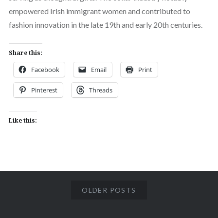
empowered Irish immigrant women and contributed to
fashion innovation in the late 19th and early 20th centuries.
Share this:
Facebook
Email
Print
Pinterest
Threads
Like this:
OLDER POSTS