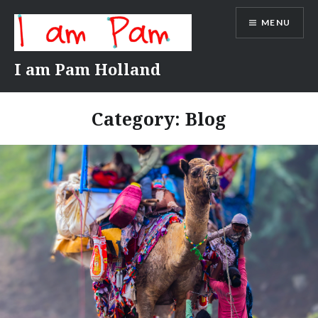
Skip
MENU
to
content
I am Pam Holland
Category:
Blog