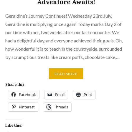
Adventure Awaits!
Geraldine’s Journey Continues! Wednesday 23rd July.
Geraldine is multiplying once again! Today marks Day 2 of
our time with her, two weeks after our last encounter. We
had a delightful day, and everyone achieved their goals. Oh,
how wonderful it is to teach in the countryside, surrounded
by scrumptious treats like cream puffs, chocolate cake,…
READ MORE
Share this:
Facebook
Email
Print
Pinterest
Threads
Like this: