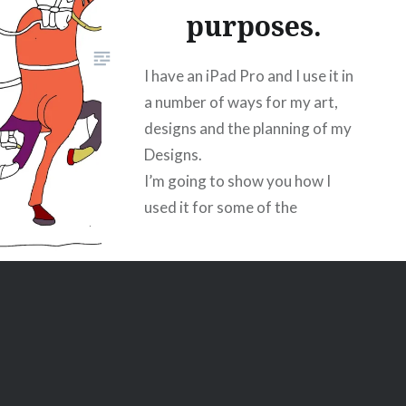
purposes.
I have an iPad Pro and I use it in
a number of ways for my art,
designs and the planning of my
Designs.
I’m going to show you how I
used it for some of the
illustrations for my Bayeux
Project.
I photocopied the image I
wanted to reproduce.
This is a screen shot of the
process.
I use Adobe sketch, an iPad and