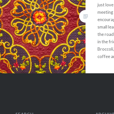
just lov
meeting
encourag
small le
the road
in the fr
Broccoli
coffee a
healthy,
form of 
breakfas
Share this
Fac
Prin
SEARCH
ARCHIV