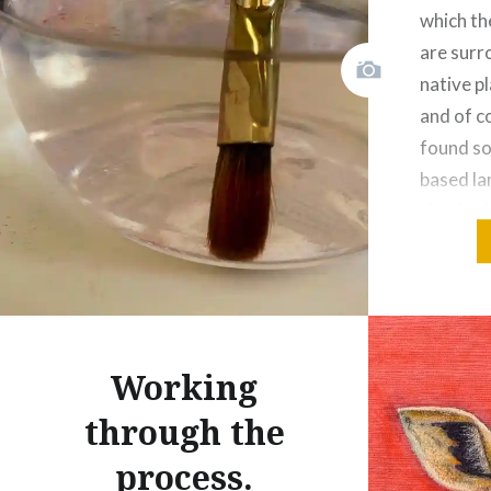
which th
are surr
native pl
and of co
found so
based l
that had
sure I c
at about
Share this
Working
Fac
through the
Prin
process.
Thre