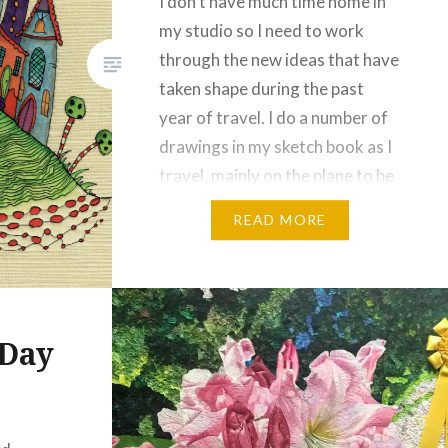
I don’t have much time home in
my studio so I need to work
through the new ideas that have
taken shape during the past
year of travel. I do a number of
drawings in my sketch book as I
travel, mainly on the plane to be
honest. This is one I did when I…
READ MORE
Share this:
Facebook
Email
 Day
Print
Pinterest
Threads