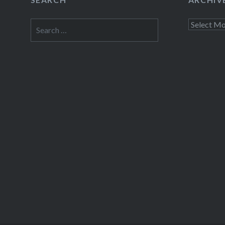
Thre
Search
Archives
for:
Like this: