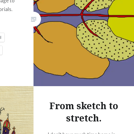
page to
Print
Pinterest
rials.
Threads
Like this:
l
From sketch to
stretch.