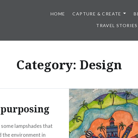
HOME
CAPTURE & CREATE
B
TRAVEL STORIES
Category:
Design
-purposing
d some lampshades that
d the environment in