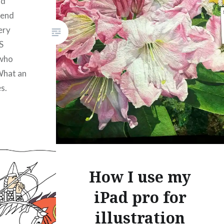
rd
Like this:
iend
ery
S
 who
What an
s.
l
How I use my
iPad pro for
illustration