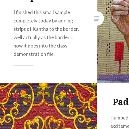
I finished this small sample
completely today by adding
strips of Kantha to the border,
well actually as the border…
now it goes into the class
demonstration file.
Share this:
Facebook
Email
Print
Pinterest
Pad
Threads
I jumped
Like this:
exciteme