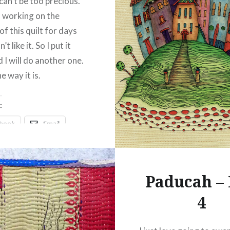
 can’t be too precious.
n working on the
of this quilt for days
’t like it. So I put it
 I will do another one.
e way it is.
:
ebook
Email
t
Pinterest
ads
Paducah –
4