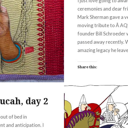
I just love going to awa
ceremonies and dear fr
Mark Sherman gave a v
moving tribute to Â AQ
founder Bill Schroeder
passed away recently. 
amazing legacy he leave
Share this:
Facebook
Emai
Print
Pinterest
ucah, day 2
Threads
 out of bed in
Like this:
nt and anticipation. I