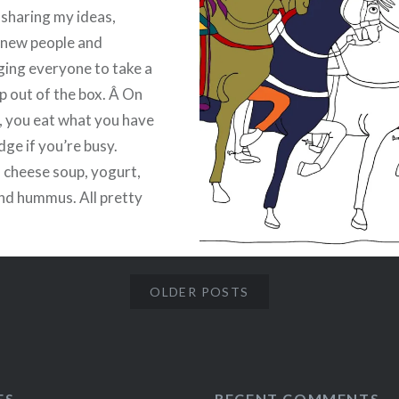
e sharing my ideas,
 new people and
ing everyone to take a
ap out of the box. Â On
, you eat what you have
idge if you’re busy.
, cheese soup, yogurt,
nd hummus. All pretty
 but not your normal
sustenance for
t.
OLDER POSTS
:
ebook
Email
t
Pinterest
ES
RECENT COMMENTS