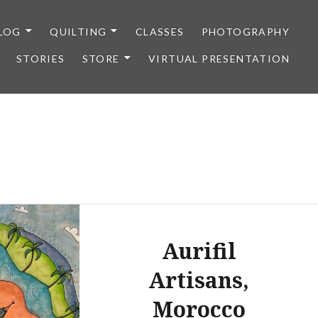
LOG
QUILTING
CLASSES
PHOTOGRAPHY
STORIES
STORE
VIRTUAL PRESENTATION
Aurifil
Artisans,
Morocco