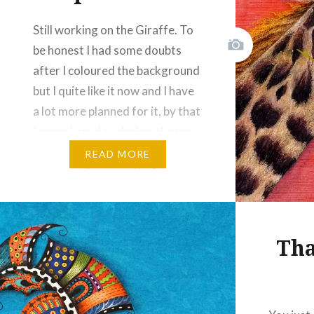
Still working on the Giraffe. To
Like this:
be honest I had some doubts
after I coloured the background
but I quite like it now and I have
a lot more planned for it, by that
I mean I need to darken the top
two edges of the quilt so that
READ MORE
your eyes focus on the image…
Share this:
Facebook
Email
Tha
Print
Pinterest
Threads