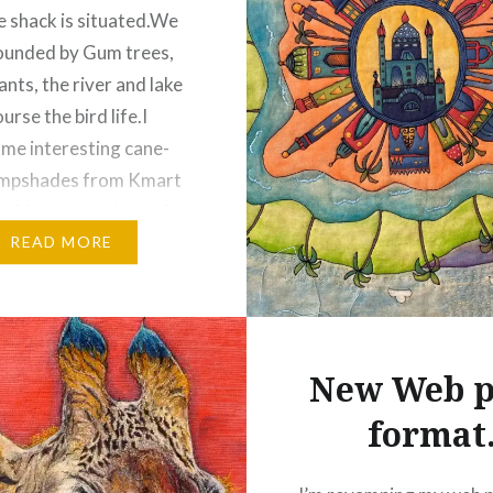
e shack is situated.We
ounded by Gum trees,
ants, the river and lake
urse the bird life.I
me interesting cane-
ampshades from Kmart
 white shades.I wasn’t
ould draw on them, but
READ MORE
 $20 each, I…
:
New Web p
ebook
Email
format
t
Pinterest
ads