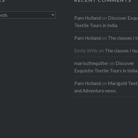
ads
Pam Holland
on
Discover Exqu
Textile Tours in India
Pam Holland
on
The classes I 
Emily Wills
on
The classes I te
marissthequilter
on
Discover
Exquisite Textile Tours in India
Pam Holland
on
Marigold Texti
and Adventure news.