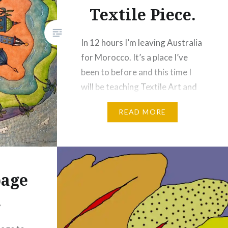
Textile Piece.
In 12 hours I’m leaving Australia
for Morocco. It’s a place I’ve
been to before and this time I
will be teaching Textile Art and
Photography as Artist in
READ MORE
Residence. I wanted a project
for the guests to do as we
travel so I decided to create an
image of Marrakech as I see it,…
age
Share this:
.
Facebook
Email