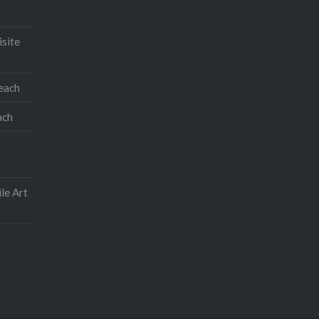
an iPhone application.
On opening the application you
isite
will find two small squares on
the left hand side. One has
teach
sketch layer written on it, the
other has background.
ach
Share this:
Facebook
Email
le Art
Print
Pinterest
Threads
Like this: