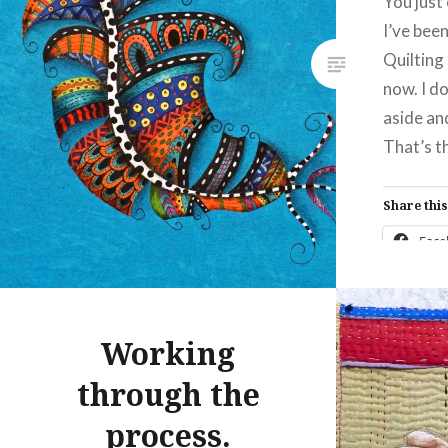
You just
I’ve bee
Like this:
Quilting 
now. I don
aside and
That’s th
Share this
Fac
Prin
Thre
Working
through the
Like this:
process.