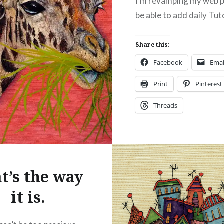
I’m revamping my web 
be able to add daily Tuto
Share this:
Facebook
Emai
Print
Pinterest
Threads
Like this:
t’s the way
it is.