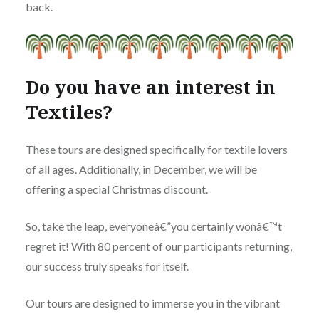
back.
Do you have an interest in
Textiles?
These tours are designed specifically for textile lovers
of all ages. Additionally, in December, we will be
offering a special Christmas discount.
So, take the leap, everyoneâ€”you certainly wonâ€™t
regret it! With 80 percent of our participants returning,
our success truly speaks for itself.
Our tours are designed to immerse you in the vibrant