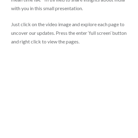
with you in this small presentation.
Just click on the video image and explore each page to
uncover our updates. Press the enter ‘full screen’ button
and right click to view the pages.