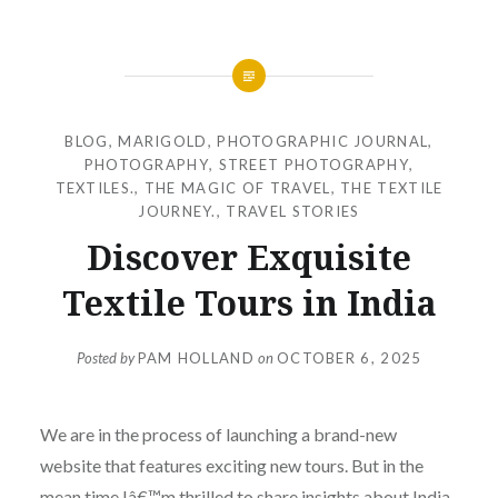
BLOG
,
MARIGOLD
,
PHOTOGRAPHIC JOURNAL
,
PHOTOGRAPHY
,
STREET PHOTOGRAPHY
,
TEXTILES.
,
THE MAGIC OF TRAVEL
,
THE TEXTILE
JOURNEY.
,
TRAVEL STORIES
Discover Exquisite
Textile Tours in India
Posted by
PAM HOLLAND
on
OCTOBER 6, 2025
We are in the process of launching a brand-new
website that features exciting new tours. But in the
mean time Iâ€™m thrilled to share insights about India