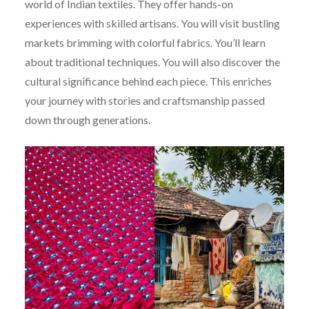
world of Indian textiles. They offer hands-on
experiences with skilled artisans. You will visit bustling
markets brimming with colorful fabrics. You’ll learn
about traditional techniques. You will also discover the
cultural significance behind each piece. This enriches
your journey with stories and craftsmanship passed
down through generations.