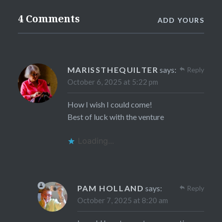
4 Comments
ADD YOURS
MARISSTHEQUILTER
says:
Reply
October 6, 2025 at 5:22 pm
How I wish I could come!
Best of luck with the venture
Loading...
PAM HOLLAND
says:
Reply
October 7, 2025 at 8:20 am