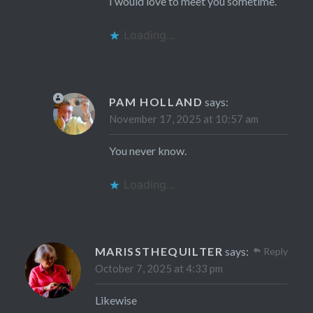
I would love to meet you sometime.
Loading...
PAM HOLLAND
says:
November 17, 2025 at 10:57 am
You never know.
Loading...
MARISSTHEQUILTER
says:
Reply
October 7, 2025 at 4:33 pm
Likewise