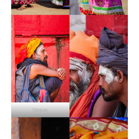
Colours.