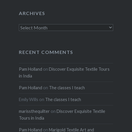
ARCHIVES
Archives
RECENT COMMENTS
Pam Holland
on
Discover Exquisite Textile Tours
in India
Pam Holland
on
The classes I teach
Emily Wills
on
The classes I teach
marissthequilter
on
Discover Exquisite Textile
Tours in India
Pam Holland
on
Marigold Textile Art and