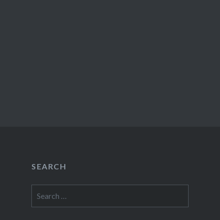
SEARCH
Search
for: