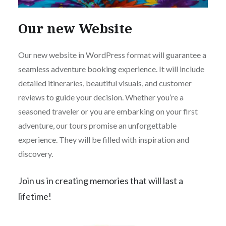
Our new Website
Our new website in WordPress format will guarantee a
seamless adventure booking experience. It will include
detailed itineraries, beautiful visuals, and customer
reviews to guide your decision. Whether you’re a
seasoned traveler or you are embarking on your first
adventure, our tours promise an unforgettable
experience. They will be filled with inspiration and
discovery.
Join us in creating memories that will last a
lifetime!