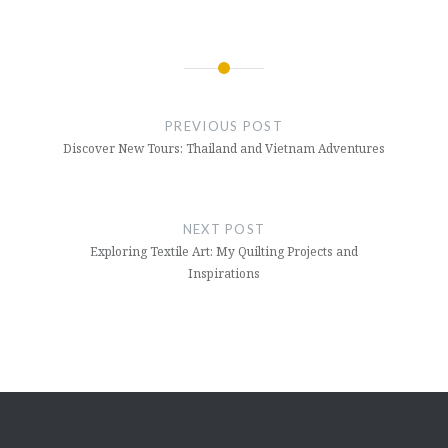
Post
navigation
PREVIOUS POST
Discover New Tours: Thailand and Vietnam Adventures
NEXT POST
Exploring Textile Art: My Quilting Projects and
Inspirations