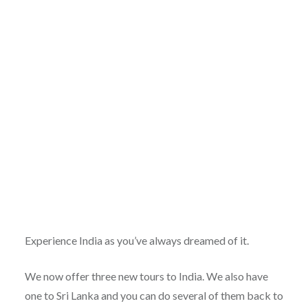
Experience India as you’ve always dreamed of it.
We now offer three new tours to India. We also have
one to Sri Lanka and you can do several of them back to