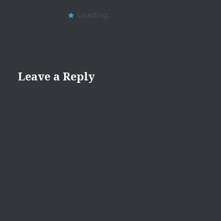
Loading...
Leave a Reply