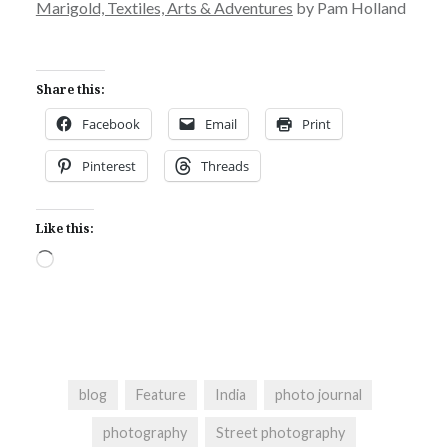
Marigold, Textiles, Arts & Adventures
by Pam Holland
Share this:
Facebook
Email
Print
Pinterest
Threads
Like this:
Loading…
blog
Feature
India
photo journal
photography
Street photography