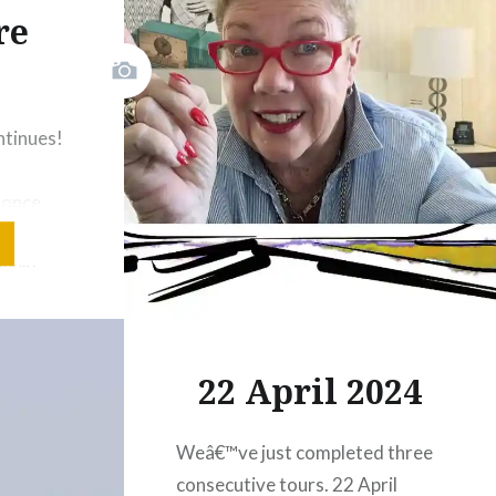
visuals.
re
!
Share this:
Facebook
Email
ntinues!
Print
Pinterest
g once
Threads
 2 of
weeks
Like this:
r. We
d
 goals.
22 April 2024
 to teach
rounded
Weâ€™ve just completed three
ike
consecutive tours. 22 April
 cake,…