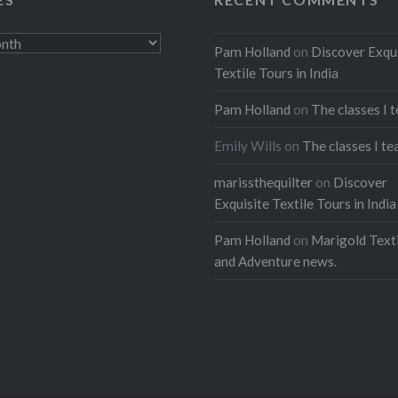
ebook
Email
Pam Holland
on
Discover Exqu
t
Pinterest
Textile Tours in India
ads
Pam Holland
on
The classes I 
Emily Wills
on
The classes I te
marissthequilter
on
Discover
Exquisite Textile Tours in India
Pam Holland
on
Marigold Texti
and Adventure news.