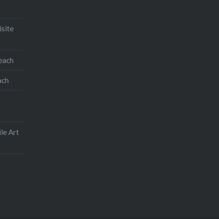
isite
Like this:
teach
ach
le Art