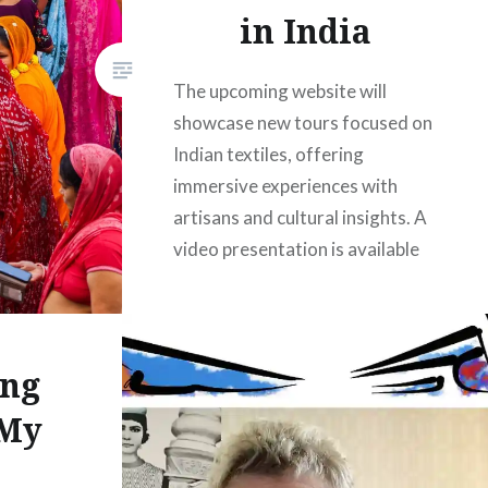
in India
The upcoming website will
showcase new tours focused on
Indian textiles, offering
immersive experiences with
artisans and cultural insights. A
video presentation is available
for updates, alongside a special
Christmas discount in
December. With high participant
ing
return rates, the tours promise
memorable adventures for all
 My
travelers, complemented by
comprehensive itineraries and