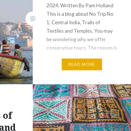
2024. Written By Pam Holland
This is a blog about No Trip No
1. Central India, Trails of
l
Textiles and Temples. You may
be wondering why we offer
consecutive tours. The reason is
to make it more convenient for
guests who wish to participate
READ MORE
in multiple tours. This…
Share this:
Facebook
Email
 of
Print
Pinterest
 and
Threads