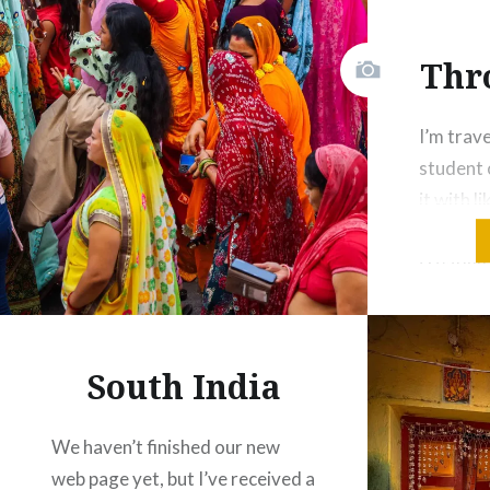
Share this:
Thr
Facebook
Email
Print
Pinterest
I’m trav
Threads
student o
it with l
journey 
Like this:
creativi
patterns
explore. 
knowledg
South India
others. 
textiles
We haven’t finished our new
in a wor
web page yet, but I’ve received a