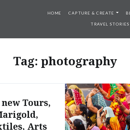
HOME
CAPTURE & CREATE
B
TRAVEL STORIES
Tag:
photography
 new Tours,
arigold,
tiles, Arts