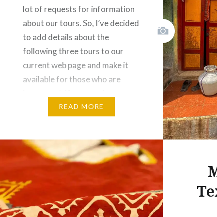
lot of requests for information
Share this
about our tours. So, I’ve decided
Fac
to add details about the
following three tours to our
Prin
current web page and make it
Thre
available for those who are
interested. If you need more
Like this:
information, don’t hesitate to
READ MORE
get in…
Share this:
M
Facebook
Email
Te
Print
Pinterest
Threads