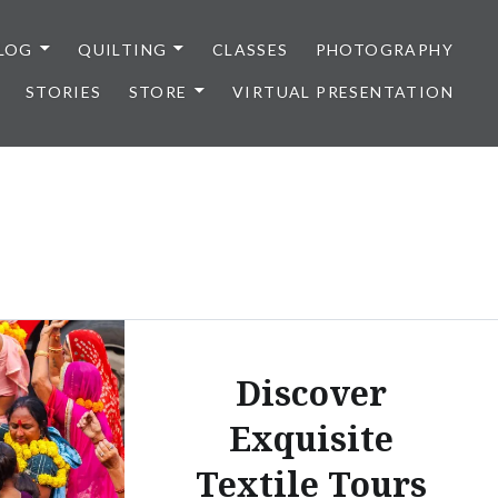
LOG
QUILTING
CLASSES
PHOTOGRAPHY
STORIES
STORE
VIRTUAL PRESENTATION
Discover
Exquisite
Textile Tours