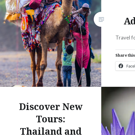
Ad
Travel f
Share this
Fac
Prin
Thre
Discover New
Like this:
Tours:
Thailand and