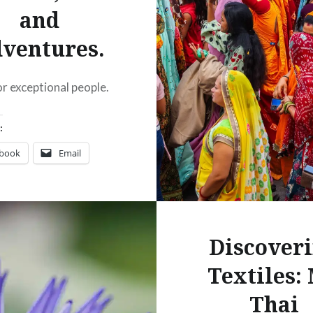
and
ventures.
or exceptional people.
:
ebook
Email
t
Pinterest
ads
Discover
Textiles:
Thai