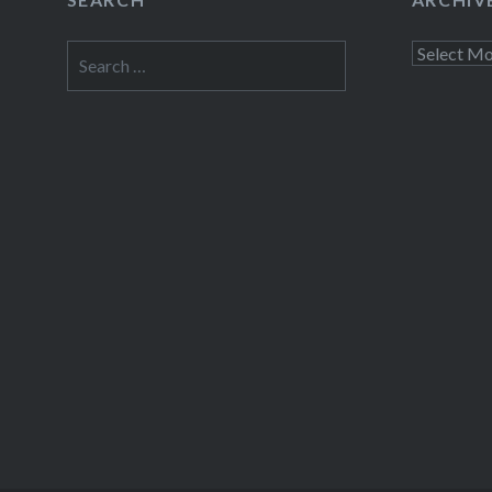
Fac
Search
Archives
Prin
for:
Thre
Like this: