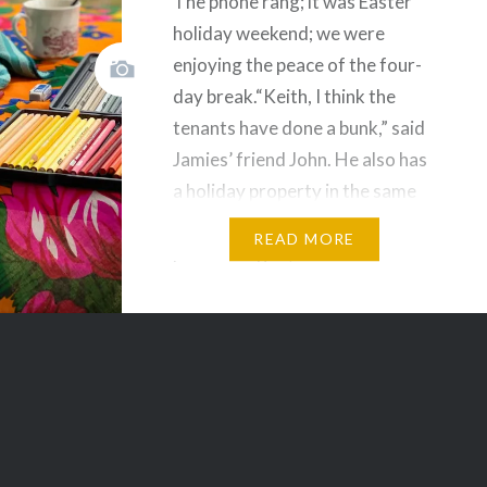
The phone rang; it was Easter
holiday weekend; we were
enjoying the peace of the four-
l
day break.“Keith, I think the
tenants have done a bunk,” said
Jamies’ friend John. He also has
a holiday property in the same
area. Next door in fact. Our day
READ MORE
plans changed, and with our son
Jinda and his family,…
Share this:
Facebook
Email
Print
Pinterest
Threads