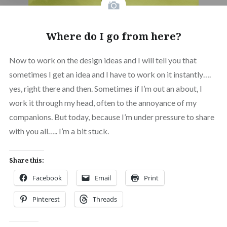
Where do I go from here?
Now to work on the design ideas and I will tell you that
sometimes I get an idea and I have to work on it instantly….
yes, right there and then. Sometimes if I’m out an about, I
work it through my head, often to the annoyance of my
companions. But today, because I’m under pressure to share
with you all….. I’m a bit stuck.
Share this:
Facebook
Email
Print
Pinterest
Threads