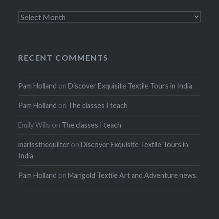
Archives
RECENT COMMENTS
Pam Holland
on
Discover Exquisite Textile Tours in India
Pam Holland
on
The classes I teach
Emily Wills
on
The classes I teach
marissthequilter
on
Discover Exquisite Textile Tours in
India
Pam Holland
on
Marigold Textile Art and Adventure news.