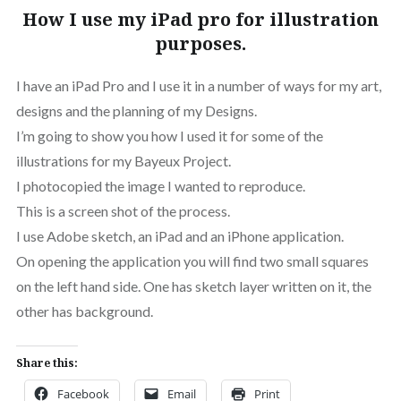
How I use my iPad pro for illustration
purposes.
I have an iPad Pro and I use it in a number of ways for my art,
designs and the planning of my Designs.
I’m going to show you how I used it for some of the
illustrations for my Bayeux Project.
I photocopied the image I wanted to reproduce.
This is a screen shot of the process.
I use Adobe sketch, an iPad and an iPhone application.
On opening the application you will find two small squares
on the left hand side. One has sketch layer written on it, the
other has background.
Share this:
Facebook
Email
Print