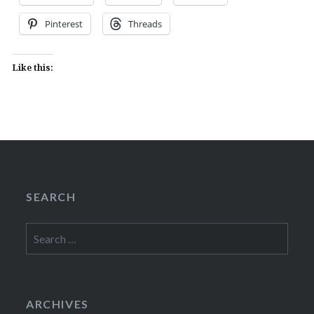
Pinterest
Threads
Like this:
SEARCH
Search
for:
ARCHIVES