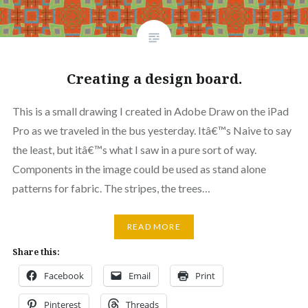
Creating a design board.
This is a small drawing I created in Adobe Draw on the iPad
Pro as we traveled in the bus yesterday. Itâ€™s Naive to say
the least, but itâ€™s what I saw in a pure sort of way.
Components in the image could be used as stand alone
patterns for fabric. The stripes, the trees…
READ MORE
Share this:
Facebook
Email
Print
Pinterest
Threads