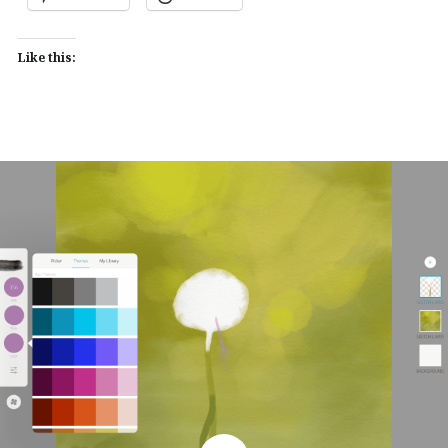
Like this: