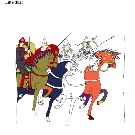
Like this: