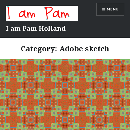
Skip
MENU
to
content
I am Pam Holland
Category:
Adobe sketch