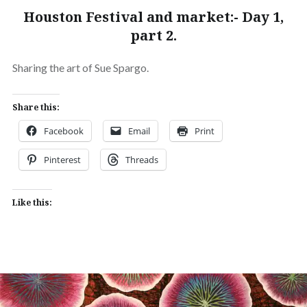
Houston Festival and market:- Day 1,
part 2.
Sharing the art of Sue Spargo.
Share this:
Facebook
Email
Print
Pinterest
Threads
Like this: