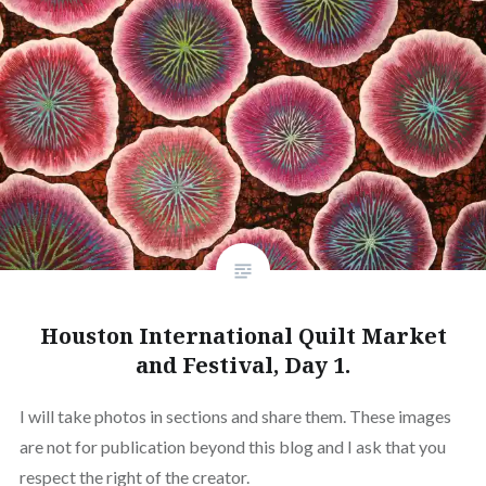
Houston International Quilt Market
and Festival, Day 1.
I will take photos in sections and share them. These images
are not for publication beyond this blog and I ask that you
respect the right of the creator.