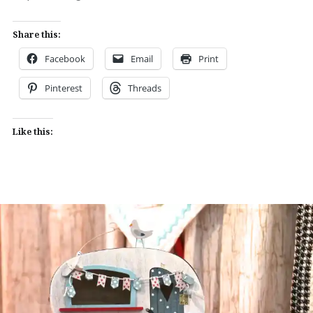
Share this:
Facebook
Email
Print
Pinterest
Threads
Like this: