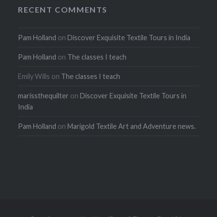
RECENT COMMENTS
Pam Holland
on
Discover Exquisite Textile Tours in India
Pam Holland
on
The classes I teach
Emily Wills
on
The classes I teach
marissthequilter
on
Discover Exquisite Textile Tours in
India
Pam Holland
on
Marigold Textile Art and Adventure news.