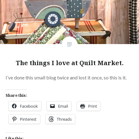
The things I love at Quilt Market.
I’ve done this small blog twice and lost it once, so this is it.
Share this:
Facebook
Email
Print
Pinterest
Threads
Like this: