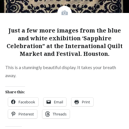
Just a few more images from the blue
and white exhibition ‘Sapphire
Celebration” at the International Quilt
Market and Festival. Houston.
This is a stunningly beautiful display. It takes your breath
away.
Share this:
Facebook
Email
Print
Pinterest
Threads