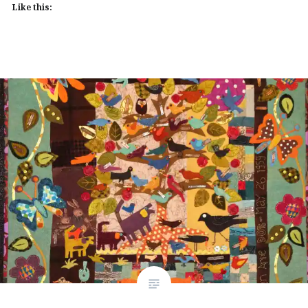
Like this: