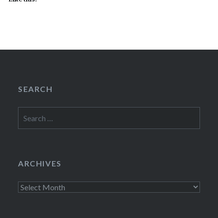
SEARCH
Search
for:
ARCHIVES
Archives