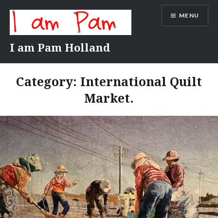
Skip
MENU
to
content
I am Pam Holland
Category:
International Quilt
Market.