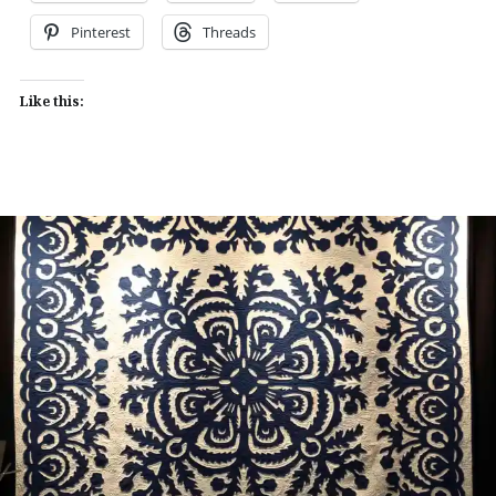
Pinterest
Threads
Like this: