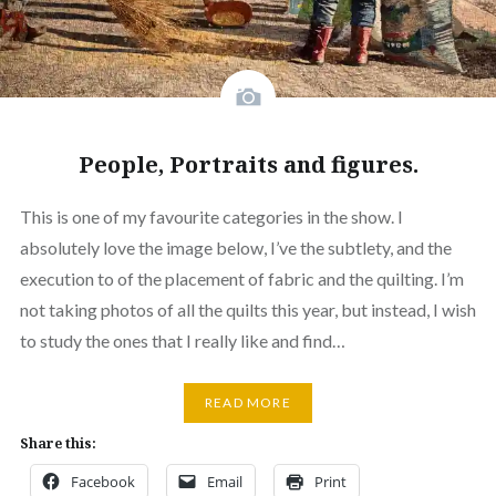
People, Portraits and figures.
This is one of my favourite categories in the show. I
absolutely love the image below, I’ve the subtlety, and the
execution to of the placement of fabric and the quilting. I’m
not taking photos of all the quilts this year, but instead, I wish
to study the ones that I really like and find…
READ MORE
Share this:
Facebook
Email
Print