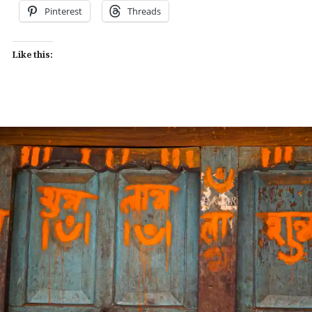
Pinterest
Threads
Like this: