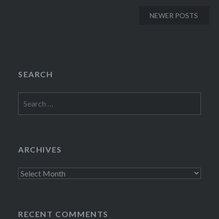
Posts
NEWER POSTS
navigation
SEARCH
Search
for:
ARCHIVES
Archives
RECENT COMMENTS