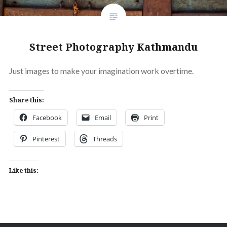
Street Photography Kathmandu
Just images to make your imagination work overtime.
Share this:
Facebook
Email
Print
Pinterest
Threads
Like this: