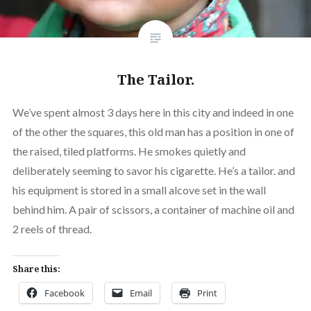
The Tailor.
We’ve spent almost 3 days here in this city and indeed in one
of the other the squares, this old man has a position in one of
the raised, tiled platforms. He smokes quietly and
deliberately seeming to savor his cigarette. He’s a tailor. and
his equipment is stored in a small alcove set in the wall
behind him. A pair of scissors, a container of machine oil and
2 reels of thread.
Share this:
Facebook
Email
Print