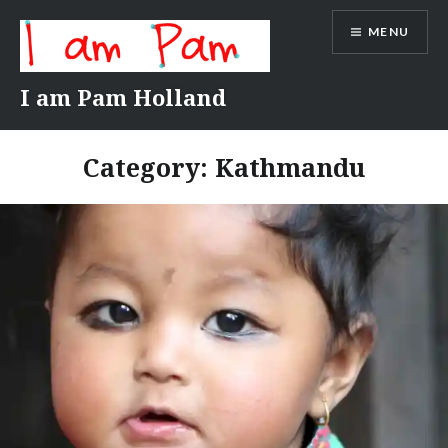
Skip
MENU
to
content
I am Pam Holland
Category:
Kathmandu