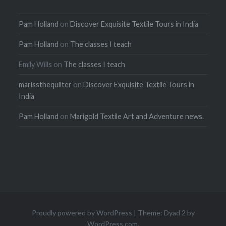
Pam Holland
on
Discover Exquisite Textile Tours in India
Pam Holland
on
The classes I teach
Emily Wills
on
The classes I teach
marissthequilter
on
Discover Exquisite Textile Tours in
India
Pam Holland
on
Marigold Textile Art and Adventure news.
Proudly powered by WordPress
|
Theme: Dyad 2 by
WordPress.com
.