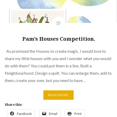
Pam’s Houses Competition.
As promised the Houses to create magic. I would love to
share my little houses with you and I wonder what you would
do with them? You could put them in a line, Built a
Neighbourhood. Design a quilt. You can enlarge them, add to
them, create your own, but you need to have…
READ MORE
Share this:
Facebook
Email
Print