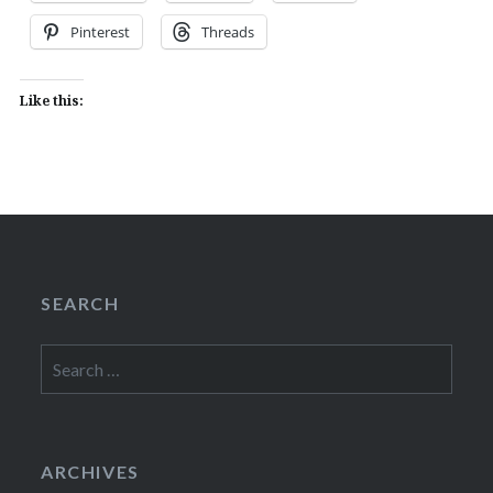
Pinterest
Threads
Like this:
SEARCH
Search
for:
ARCHIVES