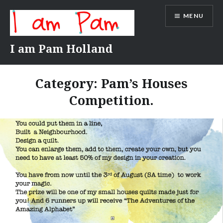
Skip
MENU
to
content
I am Pam Holland
Category:
Pam’s Houses
Competition.