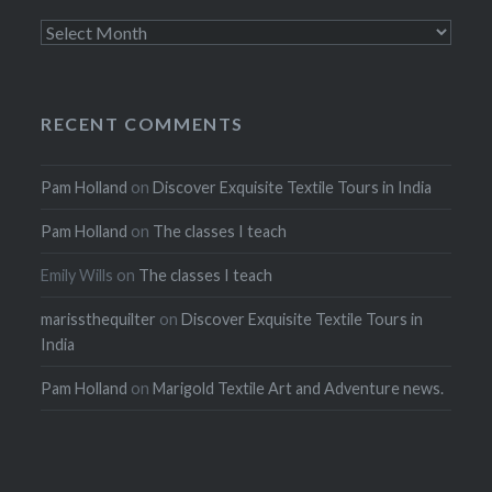
Archives
RECENT COMMENTS
Pam Holland
on
Discover Exquisite Textile Tours in India
Pam Holland
on
The classes I teach
Emily Wills
on
The classes I teach
marissthequilter
on
Discover Exquisite Textile Tours in
India
Pam Holland
on
Marigold Textile Art and Adventure news.