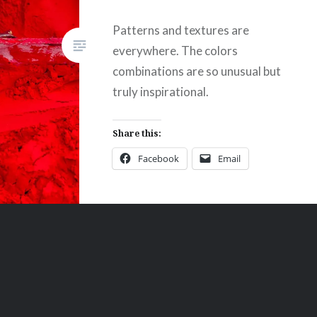
Patterns and textures are
everywhere. The colors
combinations are so unusual but
truly inspirational.
Share this:
Facebook
Email
Print
Pinterest
Threads
Like this: