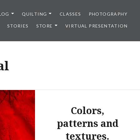
LOG
QUILTING
CLASSES
PHOTOGRAPHY
STORIES
STORE
VIRTUAL PRESENTATION
al
Colors,
patterns and
textures.