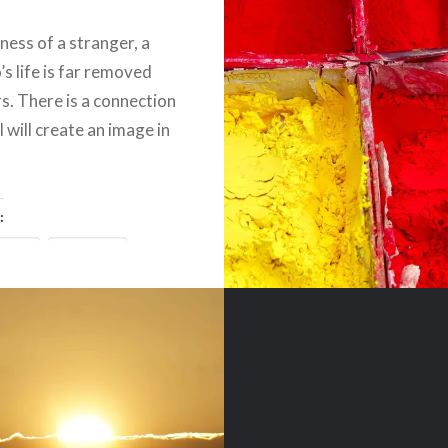
ness of a stranger, a
’s life is far removed
s. There is a connection
 will create an image in
:
ebook
Email
t
Pinterest
ads