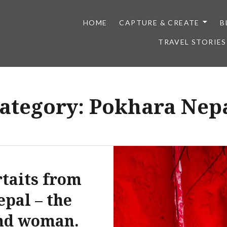
HOME
CAPTURE & CREATE
B
TRAVEL STORIES
ategory:
Pokhara Nep
taits from
epal – the
nd woman.