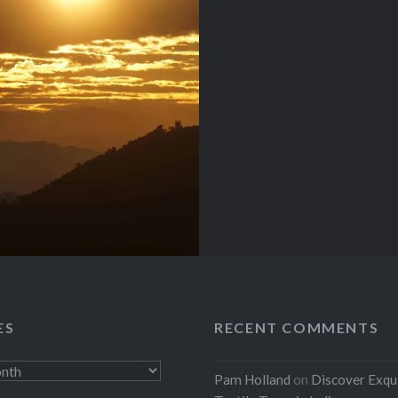
ES
RECENT COMMENTS
Pam Holland
on
Discover Exqu