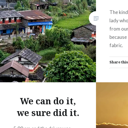
The kind
lady who
from our
because I
fabric.
Share this
Fac
Prin
Thre
We can do it,
we sure did it.
Like this: