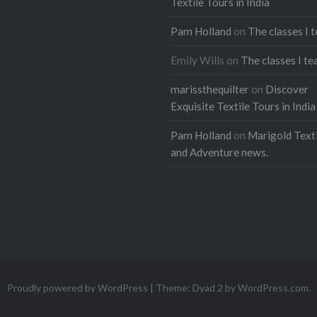
Textile Tours in India
Pam Holland
on
The classes I 
Emily Wills
on
The classes I te
marissthequilter
on
Discover
Exquisite Textile Tours in India
Pam Holland
on
Marigold Texti
and Adventure news.
Proudly powered by WordPress
|
Theme: Dyad 2 by
WordPress.com
.