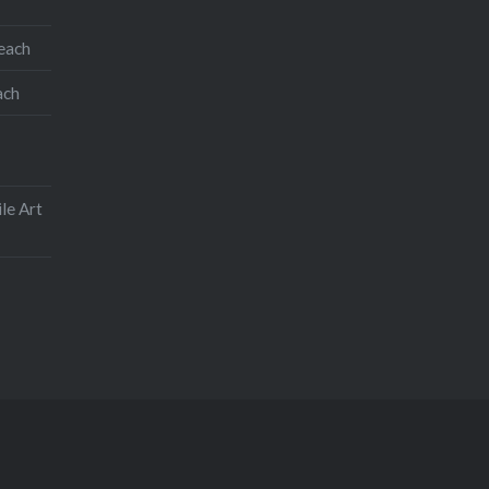
teach
ach
le Art