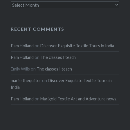
Archives
RECENT COMMENTS
Pam Holland
on
Discover Exquisite Textile Tours in India
Pam Holland
on
The classes I teach
Emily Wills
on
The classes I teach
marissthequilter
on
Discover Exquisite Textile Tours in
India
Pam Holland
on
Marigold Textile Art and Adventure news.