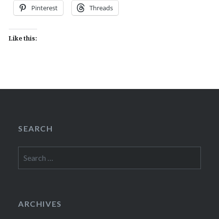
Pinterest
Threads
Like this:
SEARCH
Search
for:
ARCHIVES