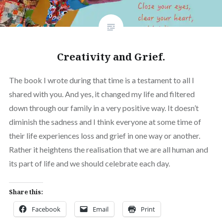
Creativity and Grief.
The book I wrote during that time is a testament to all I
shared with you. And yes, it changed my life and filtered
down through our family in a very positive way. It doesn’t
diminish the sadness and I think everyone at some time of
their life experiences loss and grief in one way or another.
Rather it heightens the realisation that we are all human and
its part of life and we should celebrate each day.
Share this:
Facebook
Email
Print