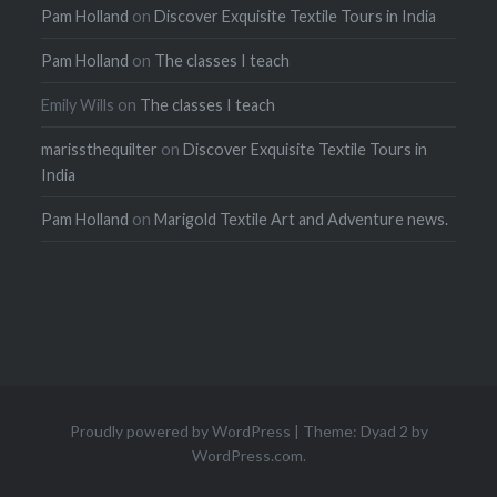
Pam Holland
on
Discover Exquisite Textile Tours in India
Pam Holland
on
The classes I teach
Emily Wills
on
The classes I teach
marissthequilter
on
Discover Exquisite Textile Tours in
India
Pam Holland
on
Marigold Textile Art and Adventure news.
Proudly powered by WordPress
|
Theme: Dyad 2 by
WordPress.com
.