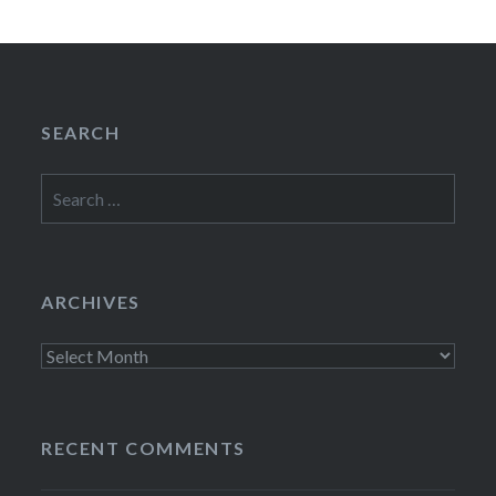
SEARCH
Search
for:
ARCHIVES
Archives
RECENT COMMENTS