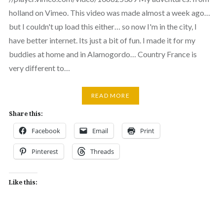
holland on Vimeo. This video was made almost a week ago…
but I couldn't up load this either… so now I'm in the city, I
have better internet. Its just a bit of fun. I made it for my
buddies at home and in Alamogordo… Country France is
very different to…
READ MORE
Share this:
Facebook
Email
Print
Pinterest
Threads
Like this: