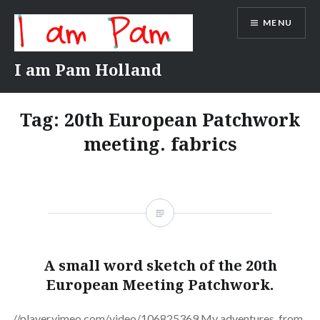
Skip
MENU
to
content
I am Pam Holland
Tag:
20th European Patchwork
meeting. fabrics
A small word sketch of the 20th
European Meeting Patchwork.
//player.vimeo.com/video/106825369 My adventures. from