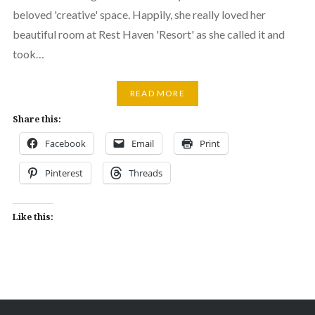
beloved 'creative' space. Happily, she really loved her
beautiful room at Rest Haven 'Resort' as she called it and
took…
READ MORE
Share this:
Facebook
Email
Print
Pinterest
Threads
Like this: