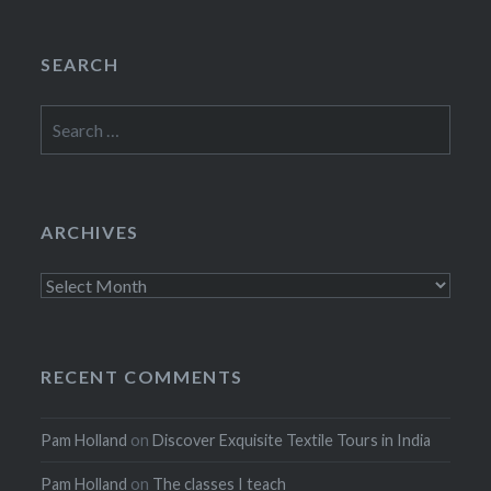
SEARCH
Search
for:
ARCHIVES
Archives
RECENT COMMENTS
Pam Holland
on
Discover Exquisite Textile Tours in India
Pam Holland
on
The classes I teach