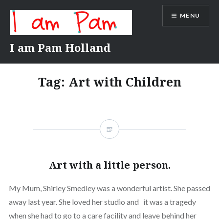
Skip
MENU
to
content
I am Pam Holland
Tag:
Art with Children
Art with a little person.
My Mum, Shirley Smedley was a wonderful artist. She passed
away last year. She loved her studio and it was a tragedy
when she had to go to a care facility and leave behind her