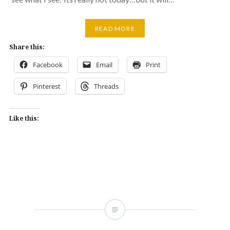
READ MORE
Share this:
Facebook
Email
Print
Pinterest
Threads
Like this: