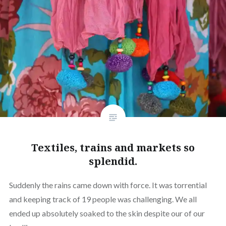
Textiles, trains and markets so
splendid.
Suddenly the rains came down with force. It was torrential
and keeping track of 19 people was challenging. We all
ended up absolutely soaked to the skin despite our of our