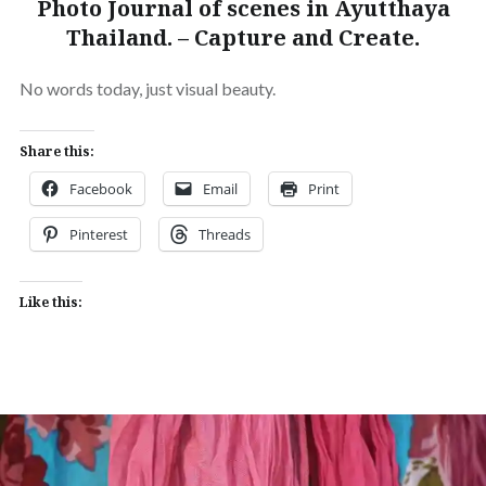
Photo Journal of scenes in Ayutthaya
Thailand. – Capture and Create.
No words today, just visual beauty.
Share this:
Facebook
Email
Print
Pinterest
Threads
Like this: