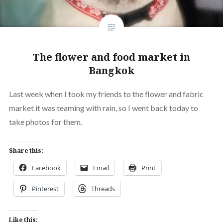
The flower and food market in
Bangkok
Last week when I took my friends to the flower and fabric
market it was teaming with rain, so I went back today to
take photos for them.
Share this:
Facebook
Email
Print
Pinterest
Threads
Like this: