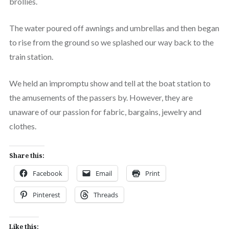
brollies.
The water poured off awnings and umbrellas and then began
to rise from the ground so we splashed our way back to the
train station.
We held an impromptu show and tell at the boat station to
the amusements of the passers by. However, they are
unaware of our passion for fabric, bargains, jewelry and
clothes.
Share this:
Facebook
Email
Print
Pinterest
Threads
Like this: