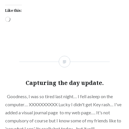
Like this:
Loading…
Capturing the day update.
Goodness, I was so tired last night… I fell asleep on the
computer… XXXXXXXXXX Lucky I didn't get Key rash… I've
added a visual journal page to my web page…. It's not
compulsory of course but I know some of my friends like to
'see what I see.' Its really hot today…but it will…