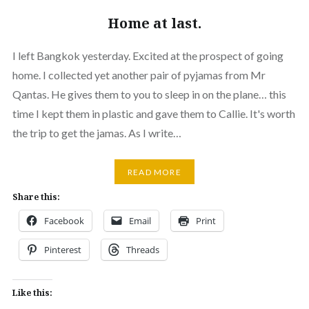
Home at last.
I left Bangkok yesterday. Excited at the prospect of going
home. I collected yet another pair of pyjamas from Mr
Qantas. He gives them to you to sleep in on the plane… this
time I kept them in plastic and gave them to Callie. It's worth
the trip to get the jamas. As I write…
READ MORE
Share this:
Facebook
Email
Print
Pinterest
Threads
Like this: