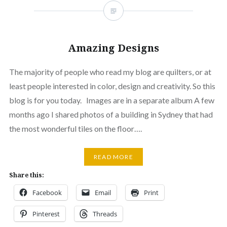
Amazing Designs
The majority of people who read my blog are quilters, or at
least people interested in color, design and creativity. So this
blog is for you today. Images are in a separate album A few
months ago I shared photos of a building in Sydney that had
the most wonderful tiles on the floor….
READ MORE
Share this:
Facebook
Email
Print
Pinterest
Threads