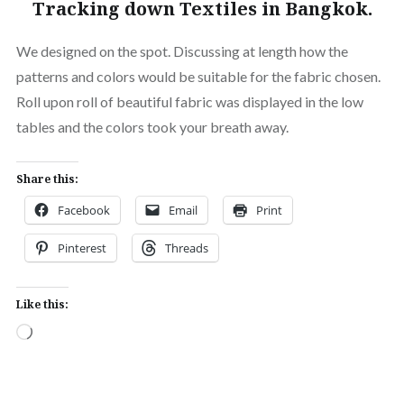
Tracking down Textiles in Bangkok.
We designed on the spot. Discussing at length how the
patterns and colors would be suitable for the fabric chosen.
Roll upon roll of beautiful fabric was displayed in the low
tables and the colors took your breath away.
Share this:
Facebook
Email
Print
Pinterest
Threads
Like this:
Loading…