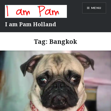
Skip
MENU
to
content
I am Pam Holland
Tag:
Bangkok