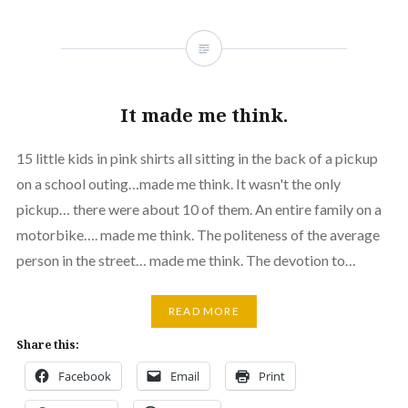
It made me think.
15 little kids in pink shirts all sitting in the back of a pickup
on a school outing…made me think. It wasn't the only
pickup… there were about 10 of them. An entire family on a
motorbike…. made me think. The politeness of the average
person in the street… made me think. The devotion to…
READ MORE
Share this:
Facebook
Email
Print