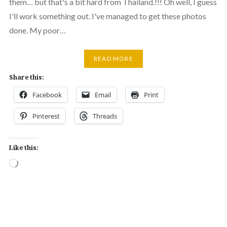
them… but that's a bit hard from Thailand.!!! Oh well, I guess
I'll work something out. I've managed to get these photos
done. My poor…
READ MORE
Share this:
Facebook
Email
Print
Pinterest
Threads
Like this:
Loading…