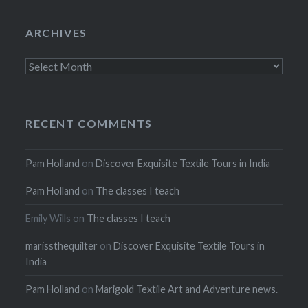
ARCHIVES
Archives
RECENT COMMENTS
Pam Holland
on
Discover Exquisite Textile Tours in India
Pam Holland
on
The classes I teach
Emily Wills
on
The classes I teach
marissthequilter
on
Discover Exquisite Textile Tours in
India
Pam Holland
on
Marigold Textile Art and Adventure news.