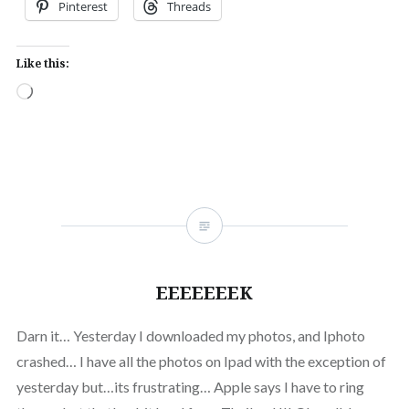
Pinterest
Threads
Like this:
Loading…
EEEEEEEK
Darn it… Yesterday I downloaded my photos, and Iphoto
crashed… I have all the photos on Ipad with the exception of
yesterday but…its frustrating… Apple says I have to ring