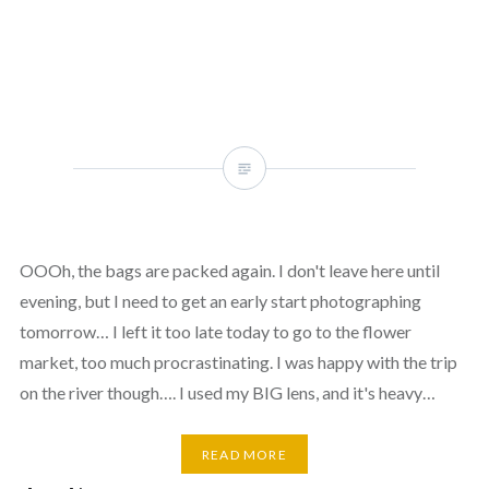
OOOh, the bags are packed again. I don't leave here until
evening, but I need to get an early start photographing
tomorrow… I left it too late today to go to the flower
market, too much procrastinating. I was happy with the trip
on the river though…. I used my BIG lens, and it's heavy…
READ MORE