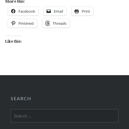
Share this:
Facebook
Email
Print
Pinterest
Threads
Like this:
SEARCH
Search
for: