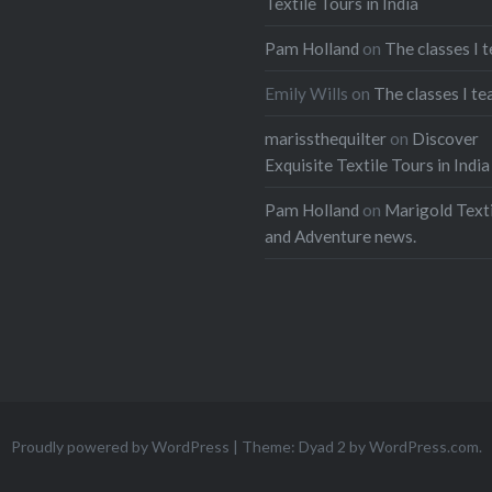
Textile Tours in India
Pam Holland
on
The classes I 
Emily Wills
on
The classes I te
marissthequilter
on
Discover
Exquisite Textile Tours in India
Pam Holland
on
Marigold Texti
and Adventure news.
Proudly powered by WordPress
|
Theme: Dyad 2 by
WordPress.com
.