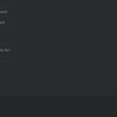
teach
ach
le Art