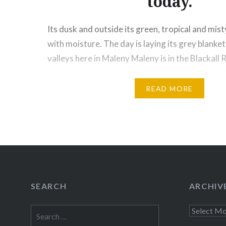
today.
Its dusk and outside its green, tropical and mist
with moisture. The day is laying its grey blanket
valleys here in Maleny Maleny is in the Blackall
overlooking the Glasshouse Mountains. At an al
1500 feet (450 meters) above sea level, it is a…
READ MORE
Share this:
Facebook
Email
Print
Pinte
Threads
SEARCH
ARCHIV
Like this:
Search
Archives
for: