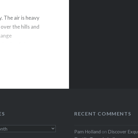
y. The air is heavy
 over the hills and
 Range
titude of about
rest
ES
RECENT COMMENTS
Pam Holland
on
Discover Exqu