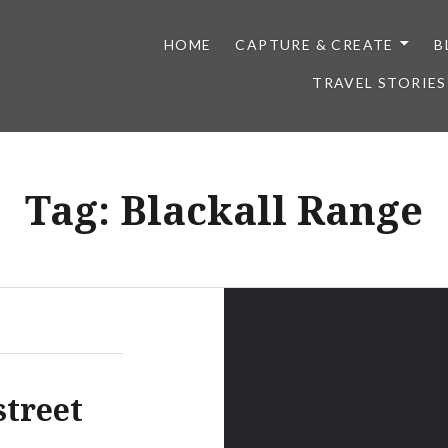
HOME
CAPTURE & CREATE
B
TRAVEL STORIES
Tag:
Blackall Range
street