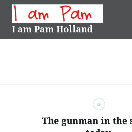
Skip
to
content
I am Pam Holland
The gunman in the 