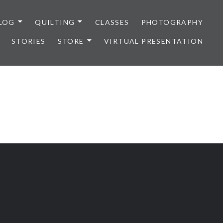
LOG
QUILTING
CLASSES
PHOTOGRAPHY
STORIES
STORE
VIRTUAL PRESENTATION