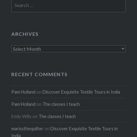
Search
for:
ARCHIVES
Archives
RECENT COMMENTS
Pam Holland
on
Discover Exquisite Textile Tours in India
Pam Holland
on
The classes I teach
Emily Wills
on
The classes I teach
marissthequilter
on
Discover Exquisite Textile Tours in
India