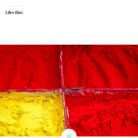
Like this: