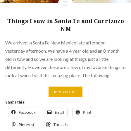
Things I saw in Santa Fe and Carrizozo
NM
We arrived in Santa Fe New Mexico late afternoon
yesterday afternoon. We have a 4 year old and an 8 month
old in tow and so we are looking at things just a little
differently. However, these are a few of my favorite things to
look at when I visit this amazing place. The following…
READ MORE
Share this:
Facebook
Email
Print
Pinterest
Threads