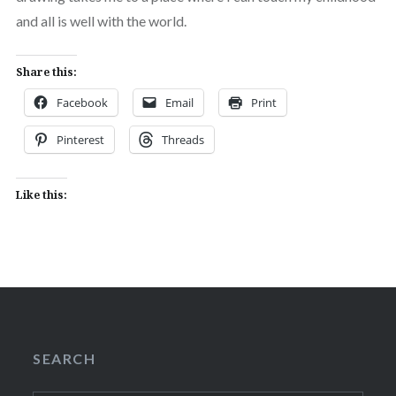
and all is well with the world.
Share this:
Facebook
Email
Print
Pinterest
Threads
Like this:
SEARCH