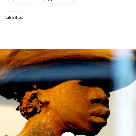
Like this: