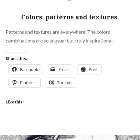
Colors, patterns and textures.
Patterns and textures are everywhere. The colors
combinations are so unusual but truly inspirational.
Share this:
Facebook
Email
Print
Pinterest
Threads
Like this: