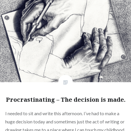
Procrastinating – The decision is made.
I needed to sit and write this afternoon. I’ve had to make a
huge decision today and sometimes just the act of writing or
drawing takes me to a place where I can touch my childhood