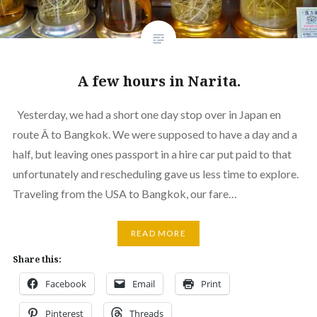
A few hours in Narita.
Yesterday, we had a short one day stop over in Japan en
route Â to Bangkok. We were supposed to have a day and a
half, but leaving ones passport in a hire car put paid to that
unfortunately and rescheduling gave us less time to explore.
Traveling from the USA to Bangkok, our fare…
READ MORE
Share this:
Facebook
Email
Print
Pinterest
Threads