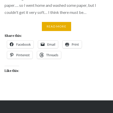
paper…. so I went home and washed some paper, but I
couldn't get it very soft… I think there must be…
READ MORE
Share this:
Facebook
Email
Print
Pinterest
Threads
Like this: