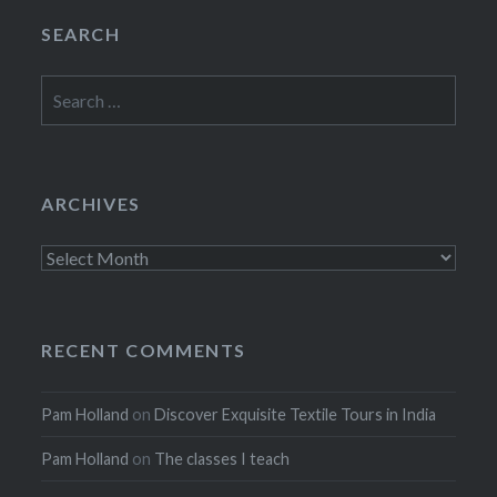
SEARCH
Search
for:
ARCHIVES
Archives
RECENT COMMENTS
Pam Holland
on
Discover Exquisite Textile Tours in India
Pam Holland
on
The classes I teach