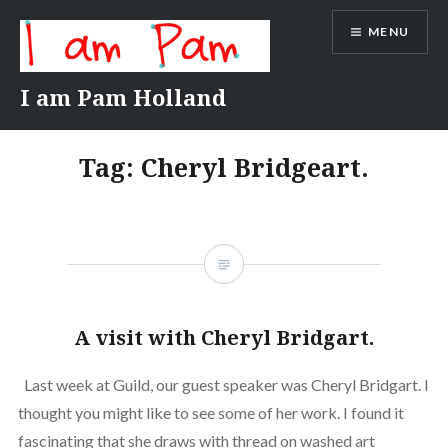
Skip
MENU
to
content
I am Pam Holland
Tag:
Cheryl Bridgeart.
A visit with Cheryl Bridgart.
Last week at Guild, our guest speaker was Cheryl Bridgart. I
thought you might like to see some of her work. I found it
fascinating that she draws with thread on washed art