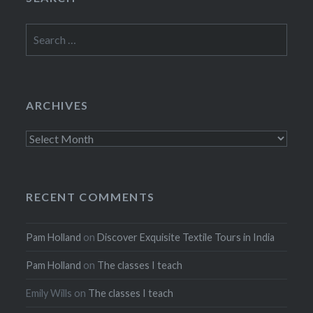
Search
for:
ARCHIVES
Archives
RECENT COMMENTS
Pam Holland
on
Discover Exquisite Textile Tours in India
Pam Holland
on
The classes I teach
Emily Wills
on
The classes I teach