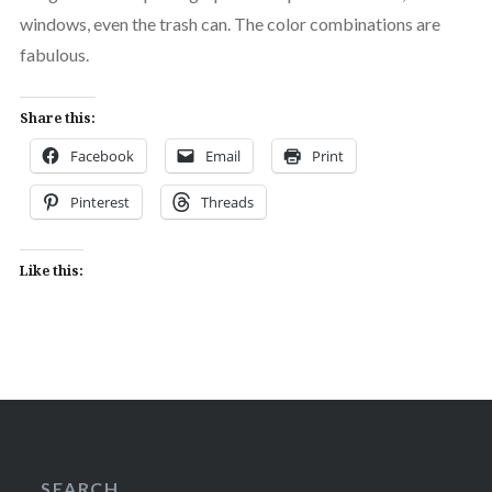
windows, even the trash can. The color combinations are
fabulous.
Share this:
Facebook
Email
Print
Pinterest
Threads
Like this:
SEARCH