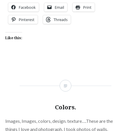
Facebook
Email
Print
Pinterest
Threads
Like this:
Colors.
Images, Images, colors, design. texture….These are the
things I love and photograph. I took photos of walls,