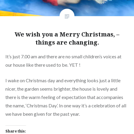
We wish you a Merry Christmas, –
things are changing.
It’s just 7.00 am and there are no small children’s voices at
our house like there used to be. YET !
I wake on Christmas day and everything looks just a little
nicer, the garden seems brighter, the house is lovely and
there is the warm feeling of expectation that accompanies
the name, ‘Christmas Day’. In one way it’s a celebration of all
we have been given for the past year.
Share this: