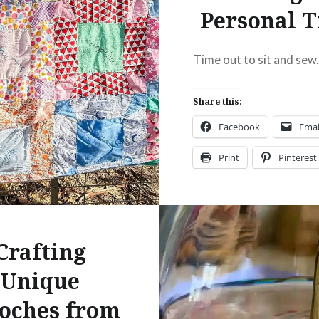
Personal 
:
ebook
Email
Time out to sit and sew
t
Pinterest
Share this:
ads
Facebook
Emai
Print
Pinterest
Threads
Like this:
Crafting
Unique
oches from