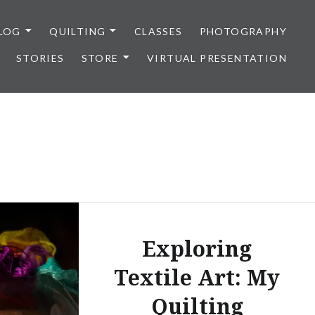
LOG
QUILTING
CLASSES
PHOTOGRAPHY
STORIES
STORE
VIRTUAL PRESENTATION
Exploring
Textile Art: My
Quilting