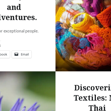
and
ventures.
or exceptional people.
:
ebook
Email
t
Pinterest
ads
Discover
Textiles:
Thai