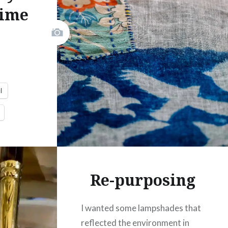
Time
Print
Pinterest
Threads
.
Like this:
l
Re-purposing
I wanted some lampshades that
reflected the environment in