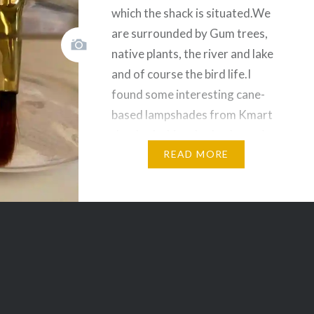
which the shack is situated.We
are surrounded by Gum trees,
native plants, the river and lake
and of course the bird life.I
found some interesting cane-
based lampshades from Kmart
that had white shades.I wasn’t
sure I could draw on them, but
READ MORE
at about $20 each, I…
Share this:
Facebook
Email
Print
Pinterest
Threads