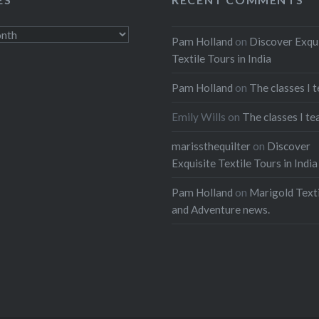
nnovation in the late
 early 20th centuries.
Pam Holland
on
Discover Exqu
Textile Tours in India
:
Pam Holland
on
The classes I 
ebook
Email
Emily Wills
on
The classes I te
t
Pinterest
marissthequilter
on
Discover
Exquisite Textile Tours in India
ads
Pam Holland
on
Marigold Texti
and Adventure news.