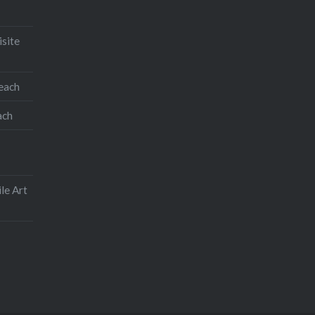
Like this:
isite
teach
ach
le Art