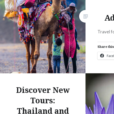
Ad
Travel f
Share this
Fac
Prin
Thre
Discover New
Like this:
Tours:
Thailand and