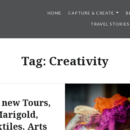
HOME
CAPTURE & CREATE
B
TRAVEL STORIES
Tag:
Creativity
 new Tours,
arigold,
tiles, Arts