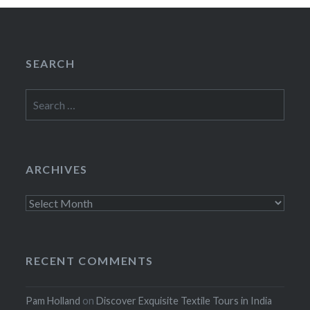
SEARCH
Search
for:
ARCHIVES
Archives
RECENT COMMENTS
Pam Holland
on
Discover Exquisite Textile Tours in India