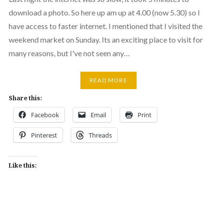
download a photo. So here up am up at 4.00 (now 5.30) so I
have access to faster internet. I mentioned that I visited the
weekend market on Sunday. Its an exciting place to visit for
many reasons, but I've not seen any…
READ MORE
Share this:
Facebook
Email
Print
Pinterest
Threads
Like this: