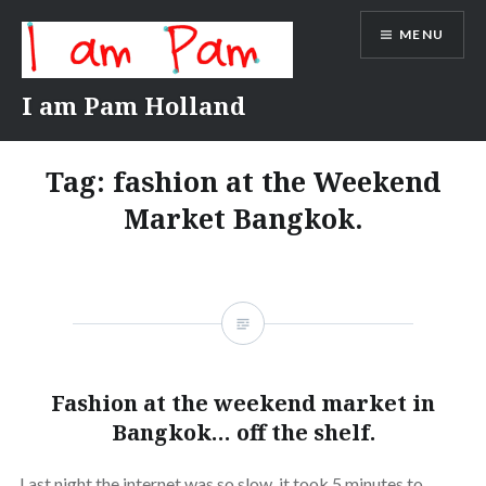
Skip
MENU
to
content
I am Pam Holland
Tag:
fashion at the Weekend
Market Bangkok.
Fashion at the weekend market in
Bangkok… off the shelf.
Last night the internet was so slow, it took 5 minutes to