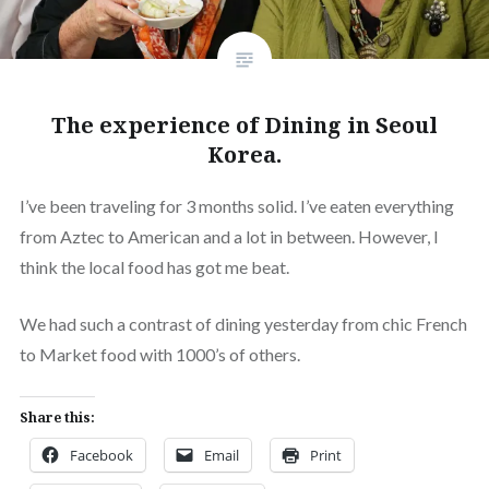
The experience of Dining in Seoul
Korea.
I’ve been traveling for 3 months solid. I’ve eaten everything
from Aztec to American and a lot in between. However, I
think the local food has got me beat.
We had such a contrast of dining yesterday from chic French
to Market food with 1000’s of others.
Share this:
Facebook
Email
Print