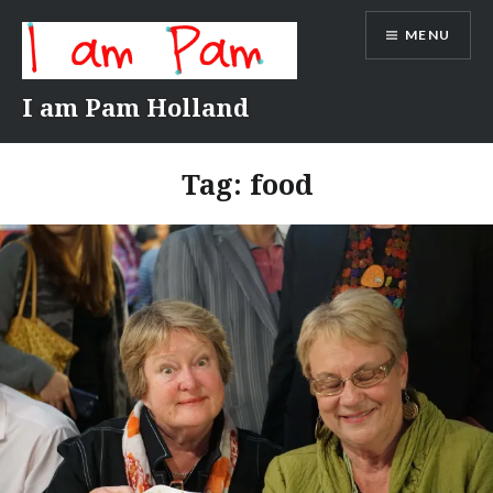
Skip
MENU
to
content
I am Pam Holland
Tag:
food