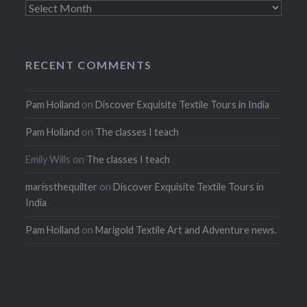
Archives
RECENT COMMENTS
Pam Holland
on
Discover Exquisite Textile Tours in India
Pam Holland
on
The classes I teach
Emily Wills
on
The classes I teach
marissthequilter
on
Discover Exquisite Textile Tours in
India
Pam Holland
on
Marigold Textile Art and Adventure news.