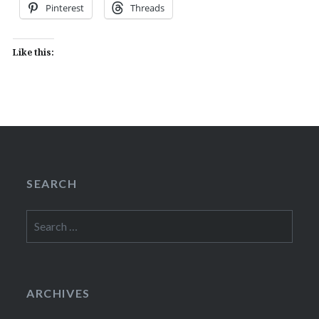
Pinterest
Threads
Like this:
SEARCH
Search
for:
ARCHIVES