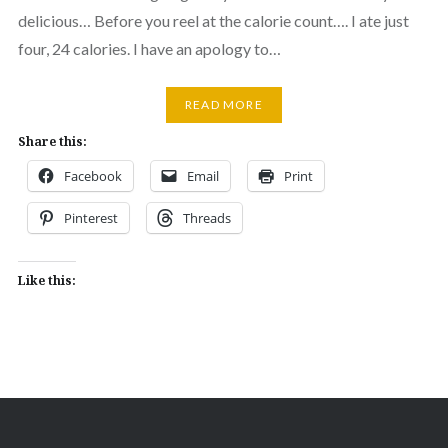
delicious… Before you reel at the calorie count…. I ate just
four, 24 calories. I have an apology to…
READ MORE
Share this:
Facebook
Email
Print
Pinterest
Threads
Like this: