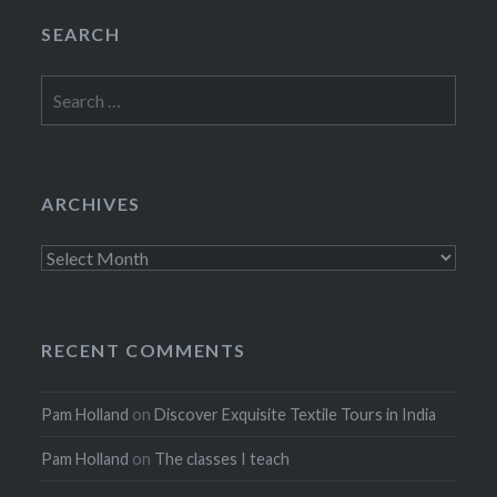
SEARCH
Search
for:
ARCHIVES
Archives
RECENT COMMENTS
Pam Holland
on
Discover Exquisite Textile Tours in India
Pam Holland
on
The classes I teach