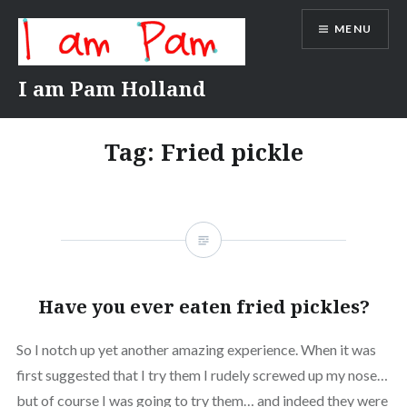
Skip
MENU
to
content
I am Pam Holland
Tag:
Fried pickle
Have you ever eaten fried pickles?
So I notch up yet another amazing experience. When it was
first suggested that I try them I rudely screwed up my nose…
but of course I was going to try them… and indeed they were