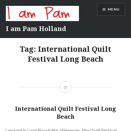
Skip
MENU
to
content
I am Pam Holland
Tag:
International Quilt
Festival Long Beach
International Quilt Festival Long
Beach
I arrived in Long Beach this afternoon. The Quilt Festival