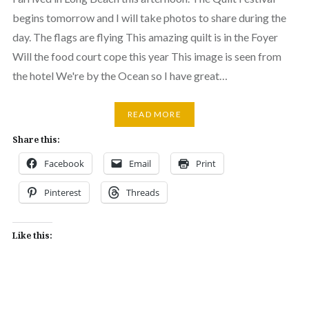
begins tomorrow and I will take photos to share during the
day. The flags are flying This amazing quilt is in the Foyer
Will the food court cope this year This image is seen from
the hotel We're by the Ocean so I have great…
READ MORE
Share this:
Facebook
Email
Print
Pinterest
Threads
Like this: