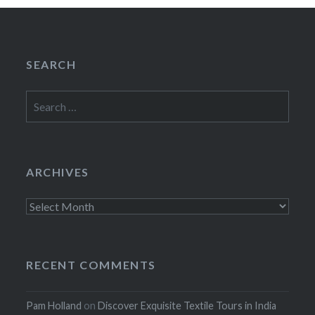
SEARCH
Search
for:
ARCHIVES
Archives
RECENT COMMENTS
Pam Holland
on
Discover Exquisite Textile Tours in India