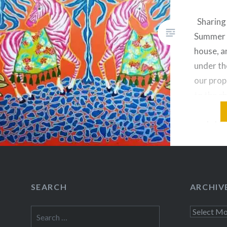
Sharing 
Summer 
house, a
under th
our prop
to the c
parrots.
early bl
in a pur
to their
grow…
SEARCH
ARCHIV
Share this
Search
Archives
Fac
for: