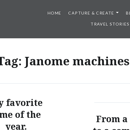
HOME
CAPTURE & CREATE
B
TRAVEL STORIES
Tag:
Janome machines
 favorite
ime of the
From a
year.