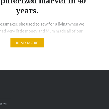
puterized marvel in 40
years.
ssmaker, she used to sew for a living when we
ad very little money and Mum made all of our
rite was the dress she made me from curtain
READ MORE
ack and white pandas all over it.!! She set her old
Email
Print
Pinterest
isite