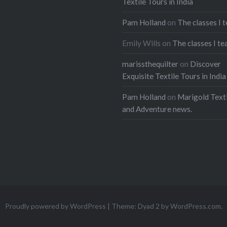
Textile Tours in India
t
Pinterest
Pam Holland
on
The classes I 
ads
Emily Wills
on
The classes I te
marissthequilter
on
Discover
Exquisite Textile Tours in India
Pam Holland
on
Marigold Texti
and Adventure news.
Proudly powered by WordPress
|
Theme: Dyad 2 by
WordPress.com
.