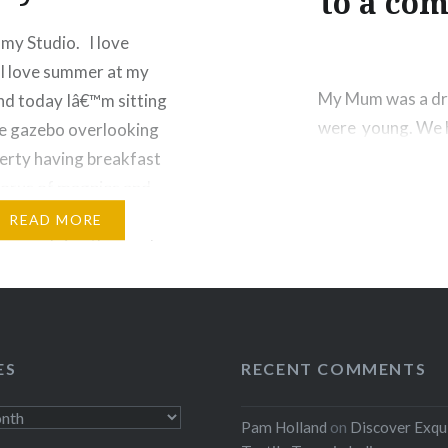
to a com
my Studio. I love
I love summer at my
My Mum was a dre
nd today Iâ€™m sitting
were young. We h
e gazebo overlooking
clothes. My favo
erty having breakfast
material it had bl
horus of magpies and
singer up on…
 The agapanthus are in
READ MORE
oom and ring the garden
ple haze. As testament
Share this:
 tenacity they even
Facebook
Threads
ES
RECENT COMMENTS
:
Like this:
Pam Holland
on
Discover Exqu
ebook
Email