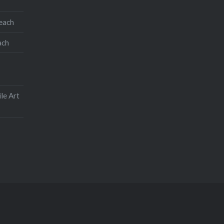
teach
ach
le Art