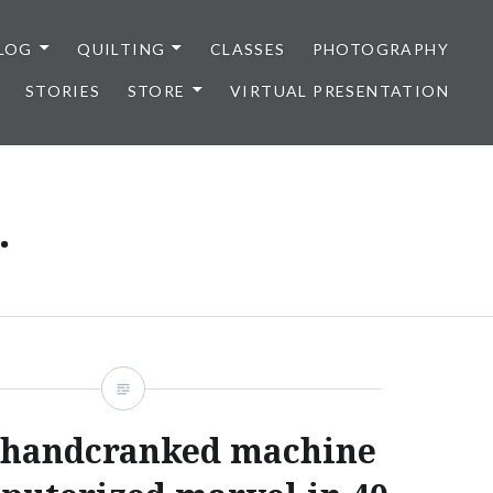
LOG
QUILTING
CLASSES
PHOTOGRAPHY
STORIES
STORE
VIRTUAL PRESENTATION
.
 handcranked machine