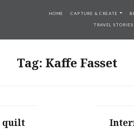
HOME
CAPTURE & CREATE
B
TRAVEL STORIES
Tag:
Kaffe Fasset
 quilt
Inter