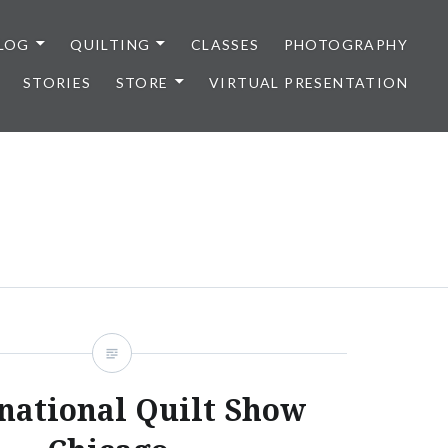
LOG
QUILTING
CLASSES
PHOTOGRAPHY
STORIES
STORE
VIRTUAL PRESENTATION
national Quilt Show