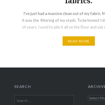
fabrics.
I've just had a massive clean out of my fabric. 
it was the filtering of my stash. To be honest I d
of years. I used to pile it all on the floor and as
come visit and it was like a feeding frenzy….
READ MORE
Share this:
Facebook
Email
Print
Pinte
Threads
Like this:
SEARCH
ARCHIV
Search
Archives
for: