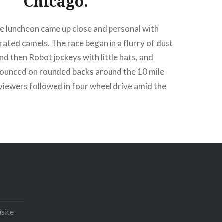
Chicago.
he luncheon came up close and personal with
ated camels. The race began in a flurry of dust
nd then Robot jockeys with little hats, and
bounced on rounded backs around the 10 mile
viewers followed in four wheel drive amid the
cial course broadcaster and the noise of ‘hand on
Email
Print
Pinterest
isite