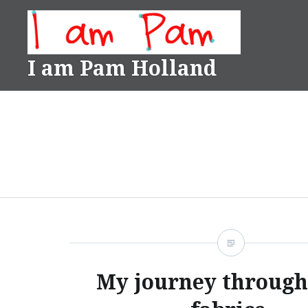
Skip
to
content
I am Pam Holland
My journey through