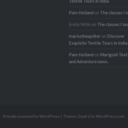
Textile Tours in India
Pam Holland
on
The classes I 
Emily Wills
on
The classes I te
marissthequilter
on
Discover
Exquisite Textile Tours in India
Pam Holland
on
Marigold Texti
and Adventure news.
Proudly powered by WordPress
|
Theme: Dyad 2 by
WordPress.com
.