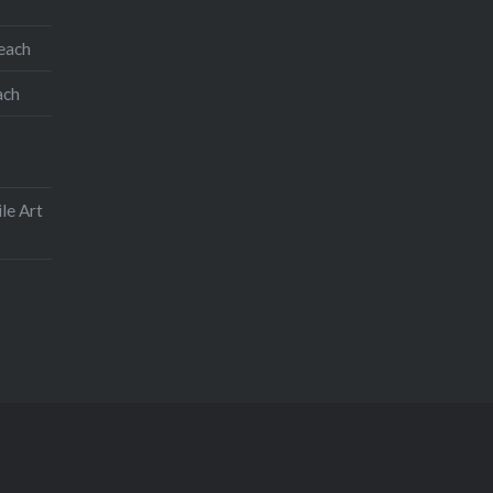
teach
ach
le Art