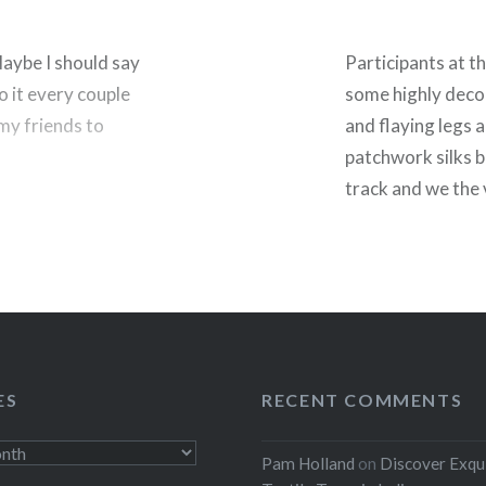
Maybe I should say
Participants at t
o it every couple
some highly decor
k my friends to
and flaying legs a
patchwork silks 
track and we the 
noise of the offi
horns’…
rest
Share this:
Facebook
ES
RECENT COMMENTS
Threads
Pam Holland
on
Discover Exqu
Like this: