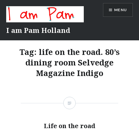
Skip
MENU
to
content
I am Pam Holland
Tag:
life on the road. 80’s
dining room Selvedge
Magazine Indigo
Life on the road