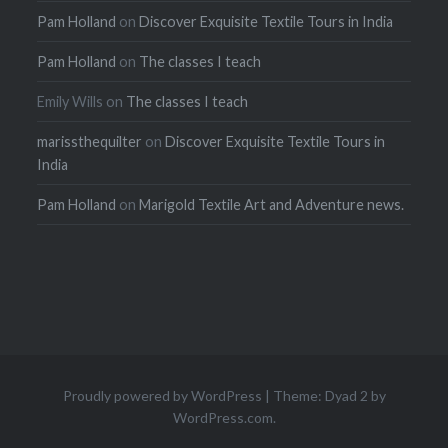
Pam Holland
on
Discover Exquisite Textile Tours in India
Pam Holland
on
The classes I teach
Emily Wills
on
The classes I teach
marissthequilter
on
Discover Exquisite Textile Tours in
India
Pam Holland
on
Marigold Textile Art and Adventure news.
Proudly powered by WordPress
|
Theme: Dyad 2 by
WordPress.com
.