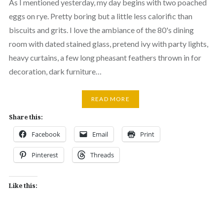
As I mentioned yesterday, my day begins with two poached
eggs on rye. Pretty boring but a little less calorific than
biscuits and grits. I love the ambiance of the 80's dining
room with dated stained glass, pretend ivy with party lights,
heavy curtains, a few long pheasant feathers thrown in for
decoration, dark furniture…
READ MORE
Share this:
Facebook
Email
Print
Pinterest
Threads
Like this: