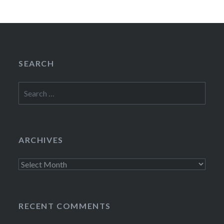
SEARCH
Search
for:
ARCHIVES
Archives
RECENT COMMENTS