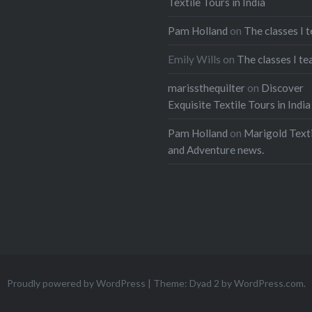
Textile Tours in India
Pam Holland
on
The classes I 
Emily Wills
on
The classes I te
marissthequilter
on
Discover
Exquisite Textile Tours in India
Pam Holland
on
Marigold Texti
and Adventure news.
Proudly powered by WordPress
|
Theme: Dyad 2 by
WordPress.com
.