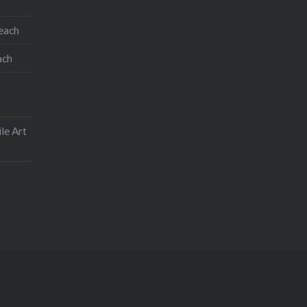
teach
ach
le Art