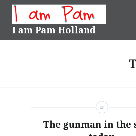
Skip
to
content
I am Pam Holland
T
The gunman in the 