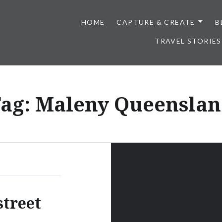
HOME
CAPTURE & CREATE
B
TRAVEL STORIES
ag:
Maleny Queensla
street