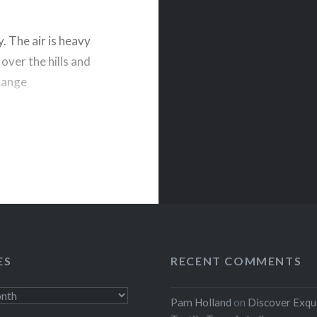
y. The air is heavy
 over the hills and
 Range
titude of about
rest
ES
RECENT COMMENTS
Pam Holland
on
Discover Exqu