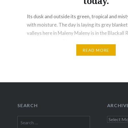
today.
Its dusk and outside its green, tropical and mist
with moisture. The day is laying its grey blanket
valleys here in Maleny Maleny is in the Blackall
overlooking the Glasshouse Mountains. At an al
1500 feet (450 meters) above sea level, it is a…
READ MORE
Share this:
Facebook
Email
Print
Pinte
Threads
SEARCH
ARCHIV
Like this:
Search
Archives
for: