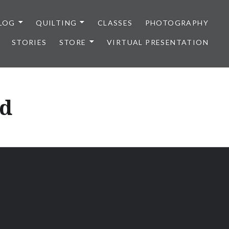
LOG
QUILTING
CLASSES
PHOTOGRAPHY
STORIES
STORE
VIRTUAL PRESENTATION
nd