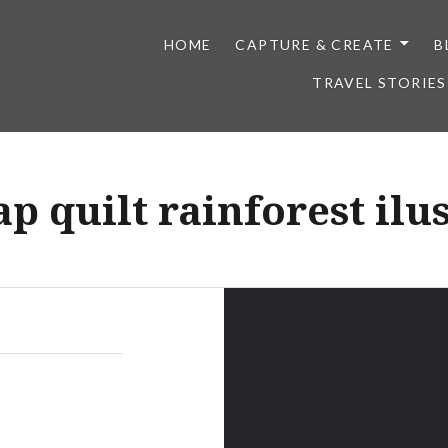
HOME
CAPTURE & CREATE
B
TRAVEL STORIES
p quilt rainforest ilu