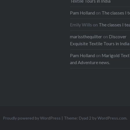
Textile Tours in India
Pam Holland
on
The classes I 
Emily Wills
on
The classes I te
marissthequilter
on
Discover
Exquisite Textile Tours in India
Pam Holland
on
Marigold Texti
and Adventure news.
Proudly powered by WordPress
|
Theme: Dyad 2 by
WordPress.com
.