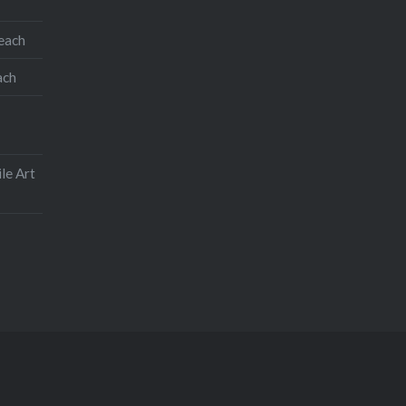
teach
ach
le Art