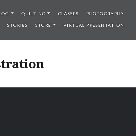
LOG
QUILTING
CLASSES
PHOTOGRAPHY
STORIES
STORE
VIRTUAL PRESENTATION
stration