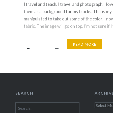
I travel and teach. I travel and photograph. I love
them as a background for my blocks. This is my 
manipulated to take out some of the color… now I
fabric. The image will go on top. I'm not sure if I
Share this:
READ MORE
Facebook
Email
Print
Pinte
Threads
Like this:
SEARCH
ARCHIV
Search
Archives
for: