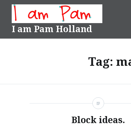
Skip
to
content
I am Pam Holland
Tag:
ma
Block ideas.