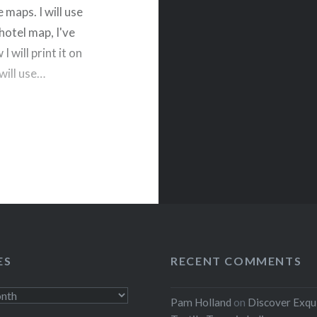
 maps. I will use
hotel map, I've
 will print it on
 will use…
rest
ES
RECENT COMMENTS
Pam Holland
on
Discover Exqu