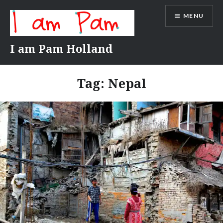
Skip
MENU
to
content
I am Pam Holland
Tag:
Nepal