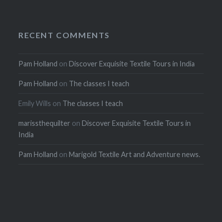
RECENT COMMENTS
Pam Holland
on
Discover Exquisite Textile Tours in India
Pam Holland
on
The classes I teach
Emily Wills
on
The classes I teach
marissthequilter
on
Discover Exquisite Textile Tours in
India
Pam Holland
on
Marigold Textile Art and Adventure news.