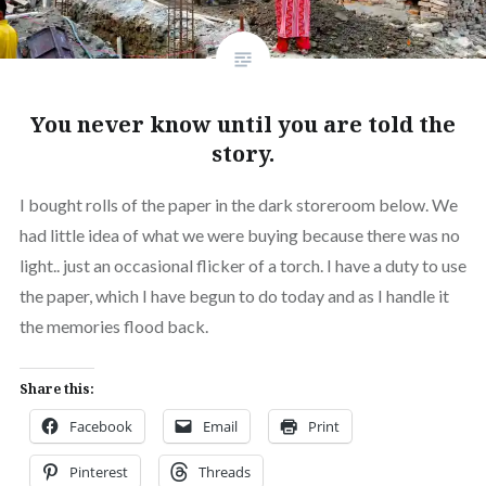
You never know until you are told the
story.
I bought rolls of the paper in the dark storeroom below. We
had little idea of what we were buying because there was no
light.. just an occasional flicker of a torch. I have a duty to use
the paper, which I have begun to do today and as I handle it
the memories flood back.
Share this:
Facebook
Email
Print
Pinterest
Threads