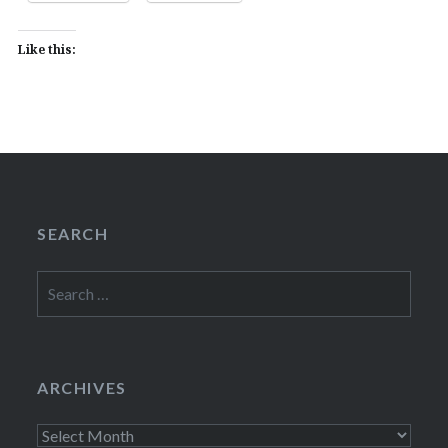
Like this:
SEARCH
Search
for:
ARCHIVES
Archives