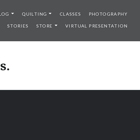
LOG
QUILTING
CLASSES
PHOTOGRAPHY
STORIES
STORE
VIRTUAL PRESENTATION
s.