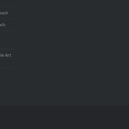
teach
ach
le Art