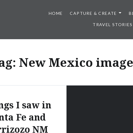
HOME
CAPTURE & CREATE
B
TRAVEL STORIES
ag:
New Mexico image
ngs I saw in
nta Fe and
rrizozo NM