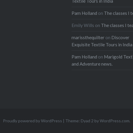
Textile Tours in India
ads
Pam Holland
on
The classes I 
Emily Wills
on
The classes I te
marissthequilter
on
Discover
Exquisite Textile Tours in India
Pam Holland
on
Marigold Texti
and Adventure news.
Proudly powered by WordPress
|
Theme: Dyad 2 by
WordPress.com
.