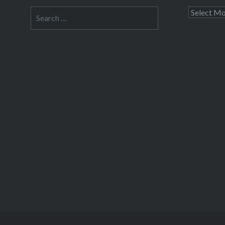
able to 
Search
Archives
I’m taki
for:
post a f
we leave
but I don
Share this
Fac
Prin
Thre
Like this: