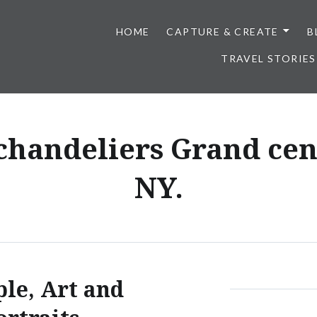
HOME
CAPTURE & CREATE
B
TRAVEL STORIES
 chandeliers Grand cent
NY.
ple, Art and