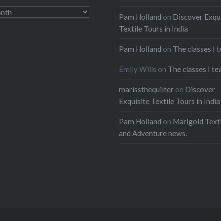
access good internet, so
Pam Holland
on
Discover Exqu
ng the opportunity to
Textile Tours in India
ew more images before
. I have more to add,
Pam Holland
on
The classes I 
’t have the time right…
Emily Wills
on
The classes I te
marissthequilter
on
Discover
:
Exquisite Textile Tours in India
ebook
Email
Pam Holland
on
Marigold Texti
t
Pinterest
and Adventure news.
ads