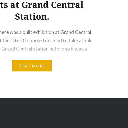
ts at Grand Central
Station.
there was a quilt exhibition at Grand Central
 this site Of course I decided to take a look.
o Grand Central station before so it was a
nally got there and was able to walk the
lly beautiful. Long…
READ MORE
Email
Print
Pinterest