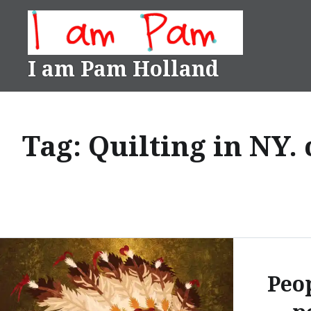
Skip
to
content
I am Pam Holland
Tag:
Quilting in NY.
Peo