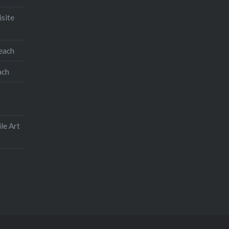
isite
teach
ach
le Art