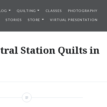
LOG
QUILTING
CLASSES
PHOTOGRAPHY
STORIES
STORE
VIRTUAL PRESENTATION
ral Station Quilts in