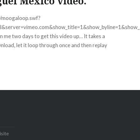
uel Mexico video.
m/moogaloop.swf?
8&server=vimeo.com&show_title=1&show_byline=1&show_
 me two days to get this video up… It takes a
wnload, let it loop through once and then replay
Email
Print
Pinterest
isite