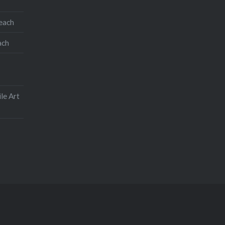
teach
ach
le Art