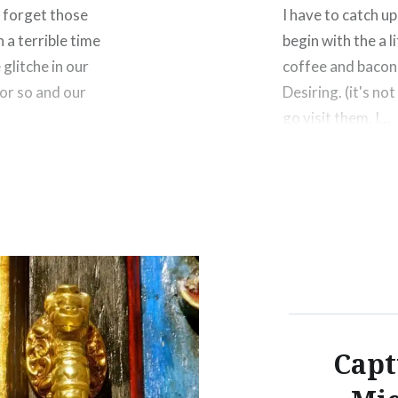
t forget those
I have to catch u
 a terrible time
begin with the a l
 glitche in our
coffee and bacon
 or so and our
Desiring. (it's no
go visit them. I…
Share this:
rest
Facebook
Threads
Like this:
Capt