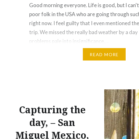
Good morning everyone. Life is good, but l can'
poor folk in the USA who are going through such
right now. I feel guilty that I even mentioned the
trip. We missed the really bad weather by a day
problems pale into insignificance….
READ MORE
Share this:
Facebook
Email
Print
Pinte
Threads
Like this:
Capturing the
day, – San
Miguel Mexico,