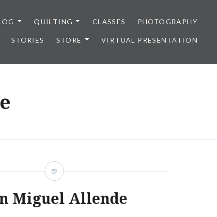
LOG
QUILTING
CLASSES
PHOTOGRAPHY
STORIES
STORE
VIRTUAL PRESENTATION
e
n Miguel Allende