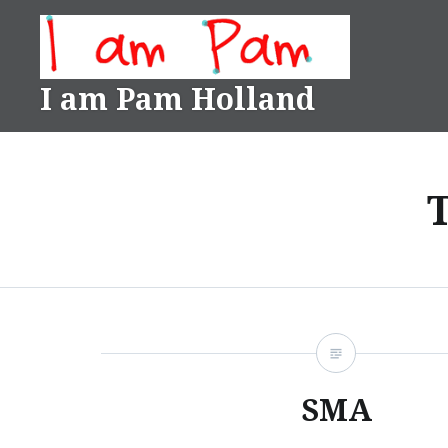
Skip
to
content
I am Pam Holland
SMA