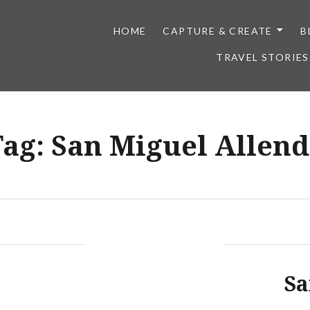
HOME
CAPTURE & CREATE
B
TRAVEL STORIES
Tag:
San Miguel Allend
Sa