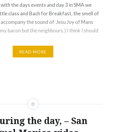
p with the days events and day 3 in SMA we
ittle class and Bach for Breakfast, the smell of
 accompany the sound of Jesu Joy of Mans
t my bacon but the neighbours.) I think I should
READ MORE
Email
Print
Pinterest
uring the day, – San