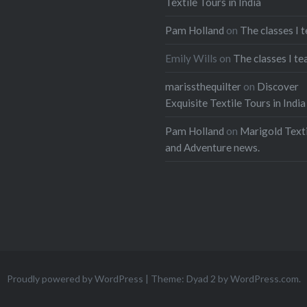
Textile Tours in India
Pam Holland
on
The classes I 
Emily Wills
on
The classes I te
marissthequilter
on
Discover
Exquisite Textile Tours in India
Pam Holland
on
Marigold Texti
and Adventure news.
Proudly powered by WordPress
|
Theme: Dyad 2 by
WordPress.com
.