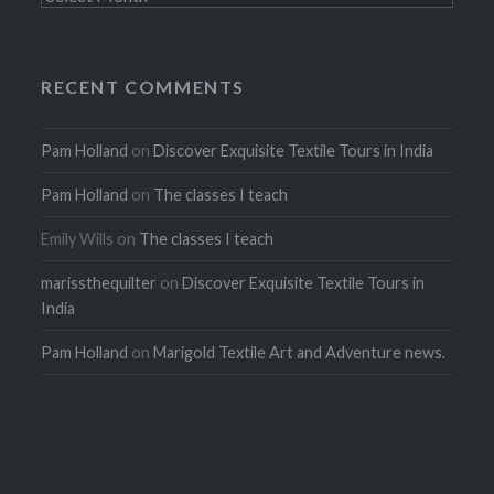
RECENT COMMENTS
Pam Holland
on
Discover Exquisite Textile Tours in India
Pam Holland
on
The classes I teach
Emily Wills
on
The classes I teach
marissthequilter
on
Discover Exquisite Textile Tours in
India
Pam Holland
on
Marigold Textile Art and Adventure news.