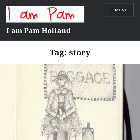
Skip
MENU
to
content
I am Pam Holland
Tag:
story