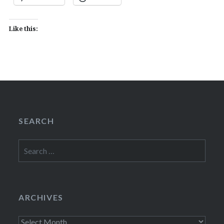
Like this:
SEARCH
Search
for:
ARCHIVES
Archives