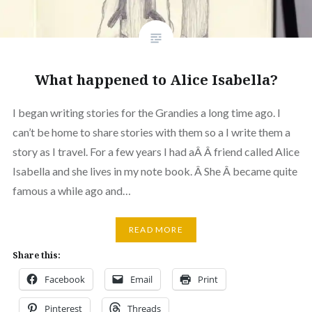
What happened to Alice Isabella?
I began writing stories for the Grandies a long time ago. I
can’t be home to share stories with them so a I write them a
story as I travel. For a few years I had aÂ Â friend called Alice
Isabella and she lives in my note book. Â She Â became quite
famous a while ago and…
READ MORE
Share this:
Facebook
Email
Print
Pinterest
Threads