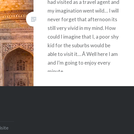
had visited as a travel agent and
my imagination went wild… I will
never forget that afternoon its
still very vivid in my mind. How
could I imagine that I, a poor shy
kid for the suburbs would be
able to visit it… Â Well here I am
and I’m going to enjoy every
minute.
Share this:
Facebook
Email
Print
Pinterest
Threads
isite