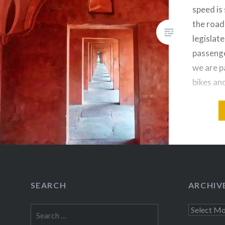
speed is
the road
legislate
passenge
we are p
bikes an
and a sp
driver…
Share this
Fac
Prin
SEARCH
ARCHIV
Thre
Search
Archives
for: