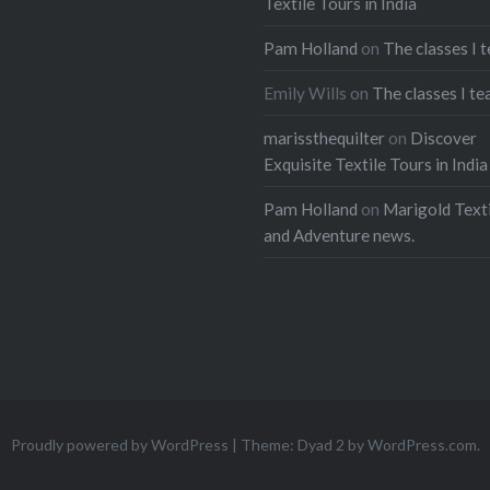
Textile Tours in India
Pam Holland
on
The classes I 
Emily Wills
on
The classes I te
marissthequilter
on
Discover
Exquisite Textile Tours in India
Pam Holland
on
Marigold Texti
and Adventure news.
Proudly powered by WordPress
|
Theme: Dyad 2 by
WordPress.com
.