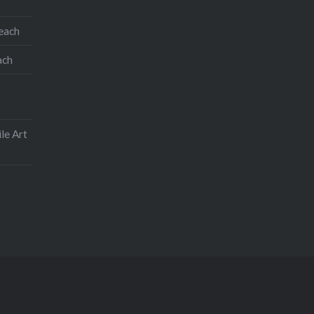
Like this:
teach
ach
le Art