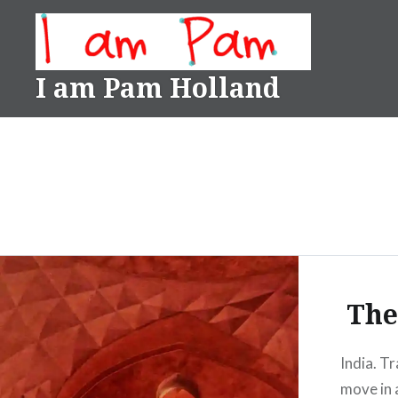
Skip
to
content
I am Pam Holland
The
India. Tr
move in 