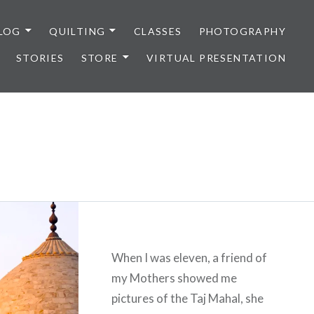
LOG
QUILTING
CLASSES
PHOTOGRAPHY
STORIES
STORE
VIRTUAL PRESENTATION
When I was eleven, a friend of
my Mothers showed me
pictures of the Taj Mahal, she