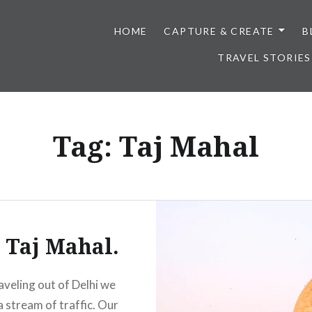
HOME
CAPTURE & CREATE
B
TRAVEL STORIES
Tag:
Taj Mahal
 Taj Mahal.
aveling out of Delhi we
a stream of traffic. Our