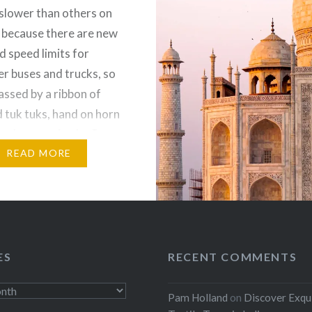
 slower than others on
 because there are new
d speed limits for
r buses and trucks, so
assed by a ribbon of
d tuk tuks, hand on horn
eed way attitude. Our
READ MORE
:
ebook
Email
t
Pinterest
ES
RECENT COMMENTS
ads
Pam Holland
on
Discover Exqu