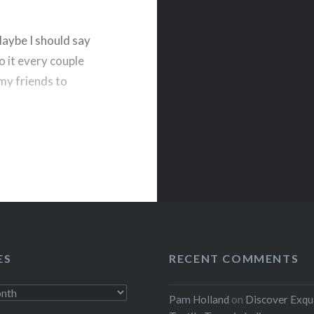
Maybe I should say
o it every couple
k my friends to
rest
ES
RECENT COMMENTS
Pam Holland
on
Discover Exqu