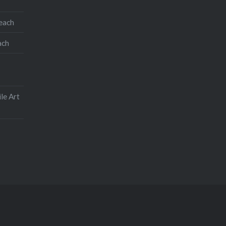
teach
ach
le Art