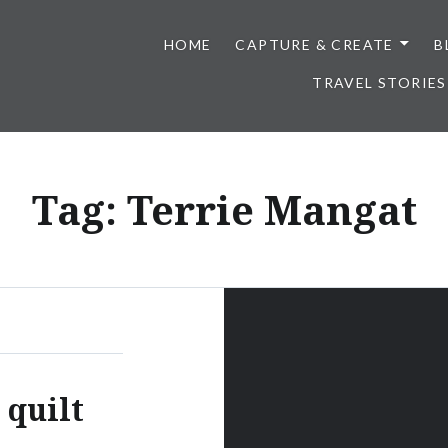
HOME
CAPTURE & CREATE
B
TRAVEL STORIES
Tag:
Terrie Mangat
 quilt