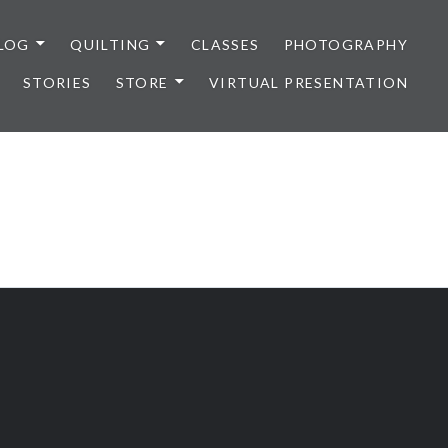
LOG
QUILTING
CLASSES
PHOTOGRAPHY
STORIES
STORE
VIRTUAL PRESENTATION