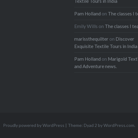
Textile Tours in India
Pam Holland
on
The classes I 
Emily Wills
on
The classes I te
marissthequilter
on
Discover
Exquisite Textile Tours in India
Pam Holland
on
Marigold Texti
and Adventure news.
Proudly powered by WordPress
|
Theme: Dyad 2 by
WordPress.com
.