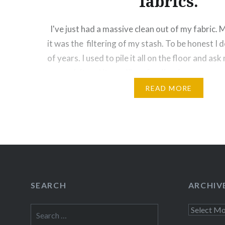
fabrics.
I've just had a massive clean out of my fabric. 
it was the filtering of my stash. To be honest I d
of years. I used to pile it all on the floor and as
come visit and it was like a feeding frenzy….
READ MORE
Share this:
Facebook
Email
Print
Pinte
Threads
Like this:
SEARCH
ARCHIV
Search
Archives
for: