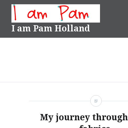
Skip
to
content
I am Pam Holland
My journey through