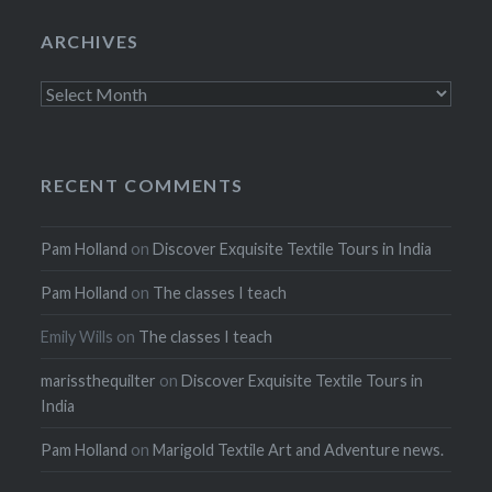
ARCHIVES
Archives
RECENT COMMENTS
Pam Holland
on
Discover Exquisite Textile Tours in India
Pam Holland
on
The classes I teach
Emily Wills
on
The classes I teach
marissthequilter
on
Discover Exquisite Textile Tours in
India
Pam Holland
on
Marigold Textile Art and Adventure news.