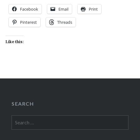
Facebook
Email
Print
Pinterest
Threads
Like this:
SEARCH
Search
for: