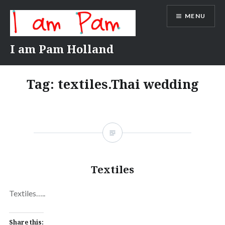
Skip
MENU
to
content
I am Pam Holland
Tag:
textiles.Thai wedding
Textiles
Textiles…..
Share this: