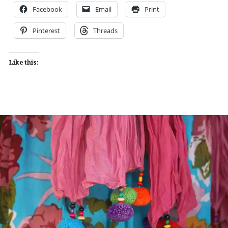
Facebook
Email
Print
Pinterest
Threads
Like this: