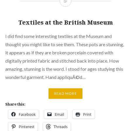
Textiles at the British Museum
I did find some interesting textiles at the Museum and
thought you might like to see them. These pots are stunning,
it appears as if they are broken porcelain covered with
digitally printed fabric and stitched back into place. How
amazing, stunning is the word. I stood for ages studying this
wonderful garment. Hand appliquÃ©d…
READ MORE
Share this:
Facebook
Email
Print
Pinterest
Threads