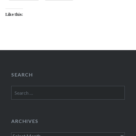
Like this:
SEARCH
Search
for:
ARCHIVES
Archives