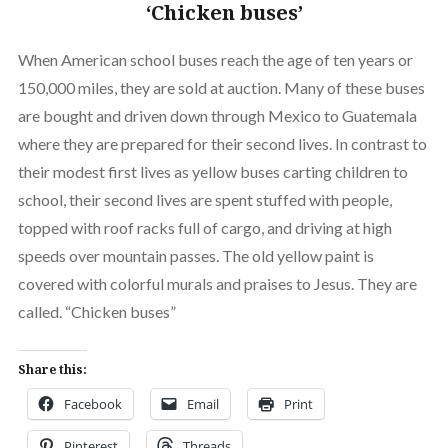
‘Chicken buses’
When American school buses reach the age of ten years or
150,000 miles, they are sold at auction. Many of these buses
are bought and driven down through Mexico to Guatemala
where they are prepared for their second lives. In contrast to
their modest first lives as yellow buses carting children to
school, their second lives are spent stuffed with people,
topped with roof racks full of cargo, and driving at high
speeds over mountain passes. The old yellow paint is
covered with colorful murals and praises to Jesus. They are
called. “Chicken buses”
Share this:
Facebook
Email
Print
Pinterest
Threads