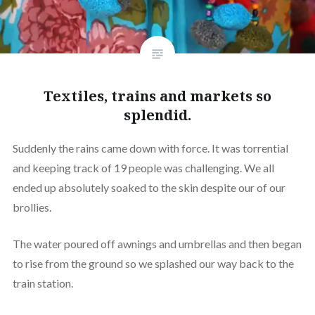
Textiles, trains and markets so
splendid.
Suddenly the rains came down with force. It was torrential
and keeping track of 19 people was challenging. We all
ended up absolutely soaked to the skin despite our of our
brollies.
The water poured off awnings and umbrellas and then began
to rise from the ground so we splashed our way back to the
train station.