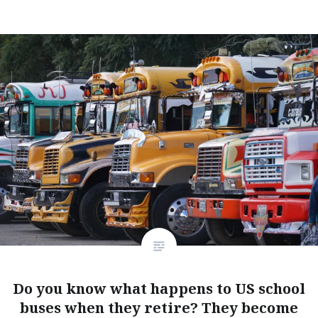
Do you know what happens to US school
buses when they retire? They become