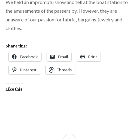
We held an impromptu show and tell at the boat station to
the amusements of the passers by. However, they are
unaware of our passion for fabric, bargains, jewelry and
clothes.
Share this:
Facebook
Email
Print
Pinterest
Threads
Like this: