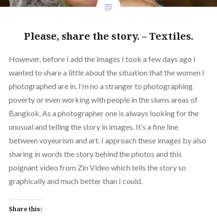
Please, share the story. – Textiles.
However, before I add the images I took a few days ago I
wanted to share a little about the situation that the women I
photographed are in. I’m no a stranger to photographing
poverty or even working with people in the slums areas of
Bangkok. As a photographer one is always looking for the
unusual and telling the story in images. It’s a fine line
between voyeurism and art. I approach these images by also
sharing in words the story behind the photos and this
poignant video from Zin Video which tells the story so
graphically and much better than I could.
Share this: