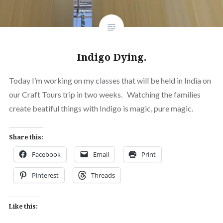
Indigo Dying.
Today I’m working on my classes that will be held in India on
our Craft Tours trip in two weeks. Watching the families
create beatiful things with Indigo is magic, pure magic.
Share this:
Facebook
Email
Print
Pinterest
Threads
Like this: