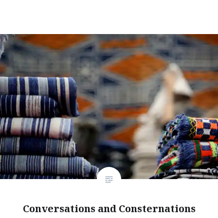
Conversations and Consternations