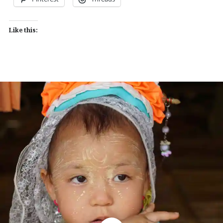
Like this: