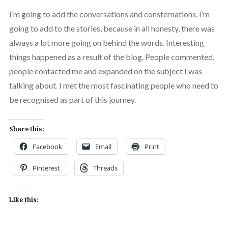
I’m going to add the conversations and consternations. I’m
going to add to the stories, because in all honesty, there was
always a lot more going on behind the words. Interesting
things happened as a result of the blog. People commented,
people contacted me and expanded on the subject I was
talking about. I met the most fascinating people who need to
be recognised as part of this journey.
Share this:
Facebook
Email
Print
Pinterest
Threads
Like this: