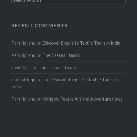
RECENT COMMENTS
Pam Holland
on
Discover Exquisite Textile Tours in India
Pam Holland
on
The classes I teach
Emily Wills
on
The classes I teach
marissthequilter
on
Discover Exquisite Textile Tours in
India
Pam Holland
on
Marigold Textile Art and Adventure news.