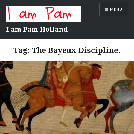
Skip
MENU
to
content
I am Pam Holland
Tag:
The Bayeux Discipline.