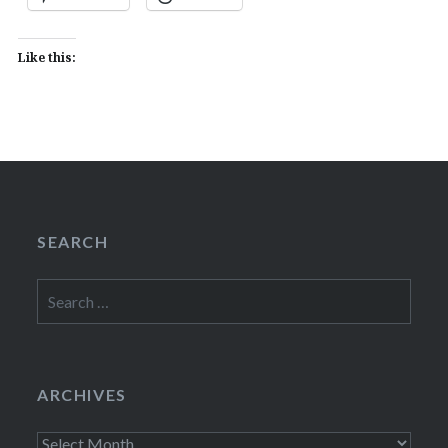
Like this:
SEARCH
Search
for:
ARCHIVES
Archives