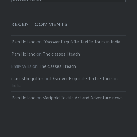
RECENT COMMENTS
Pam Holland
on
Discover Exquisite Textile Tours in India
Pam Holland
on
The classes I teach
Emily Wills
on
The classes I teach
marissthequilter
on
Discover Exquisite Textile Tours in
India
Pam Holland
on
Marigold Textile Art and Adventure news.