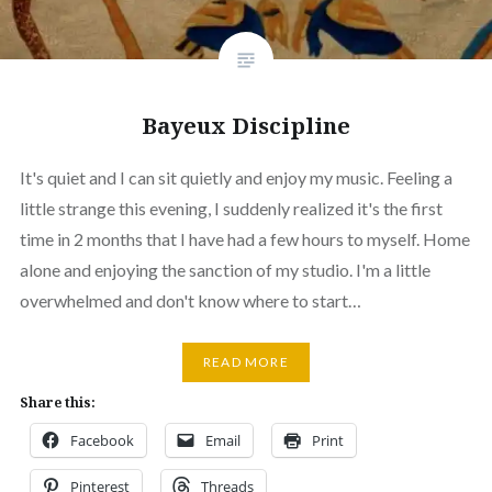
Bayeux Discipline
It's quiet and I can sit quietly and enjoy my music. Feeling a
little strange this evening, I suddenly realized it's the first
time in 2 months that I have had a few hours to myself. Home
alone and enjoying the sanction of my studio. I'm a little
overwhelmed and don't know where to start…
READ MORE
Share this:
Facebook
Email
Print
Pinterest
Threads