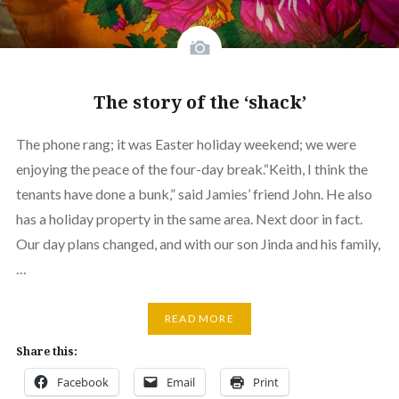
The story of the ‘shack’
The phone rang; it was Easter holiday weekend; we were
enjoying the peace of the four-day break.“Keith, I think the
tenants have done a bunk,” said Jamies’ friend John. He also
has a holiday property in the same area. Next door in fact.
Our day plans changed, and with our son Jinda and his family,
…
READ MORE
Share this:
Facebook
Email
Print