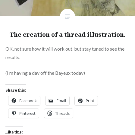
The creation of a thread illustration.
OK, not sure how it will work out, but stay tuned to see the
results.
(I’m having a day off the Bayeux today)
Share this:
Facebook
Email
Print
Pinterest
Threads
Like this: