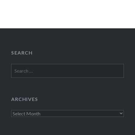
SEARCH
Search
for:
ARCHIVES
Archives