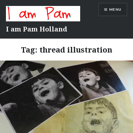
Skip
MENU
to
content
I am Pam Holland
Tag:
thread illustration