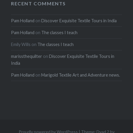
RECENT COMMENTS
Pam Holland
on
Discover Exquisite Textile Tours in India
Pam Holland
on
The classes I teach
Emily Wills
on
The classes I teach
marissthequilter
on
Discover Exquisite Textile Tours in
India
Pam Holland
on
Marigold Textile Art and Adventure news.
Proudly powered by WordPress
|
Theme: Dyad 2 by