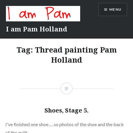
Skip
MENU
to
content
I am Pam Holland
Tag:
Thread painting Pam
Holland
Shoes, Stage 5.
I've finished one shoe…. so photos of the shoe and the back
of the quilt.