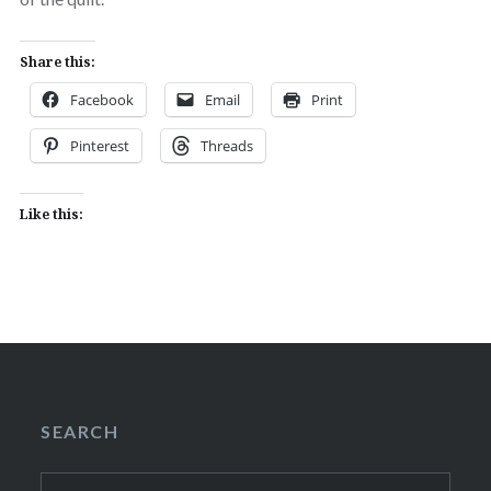
Share this:
Facebook
Email
Print
Pinterest
Threads
Like this:
SEARCH
Search