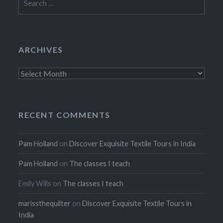
for:
ARCHIVES
Archives
RECENT COMMENTS
Pam Holland
on
Discover Exquisite Textile Tours in India
Pam Holland
on
The classes I teach
Emily Wills
on
The classes I teach
marissthequilter
on
Discover Exquisite Textile Tours in
India