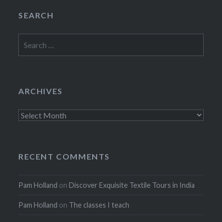
SEARCH
Search
for:
ARCHIVES
Archives
RECENT COMMENTS
Pam Holland
on
Discover Exquisite Textile Tours in India
Pam Holland
on
The classes I teach