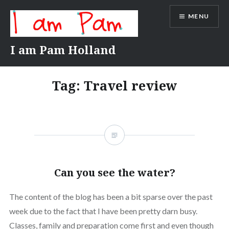
Skip
MENU
to
content
I am Pam Holland
Tag:
Travel review
Can you see the water?
The content of the blog has been a bit sparse over the past
week due to the fact that I have been pretty darn busy.
Classes, family and preparation come first and even though