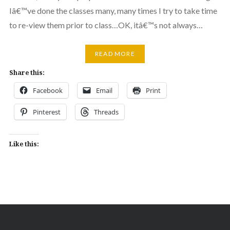
Iâ€™ve done the classes many, many times I try to take time
to re-view them prior to class…OK, itâ€™s not always…
READ MORE
Share this:
Facebook
Email
Print
Pinterest
Threads
Like this: