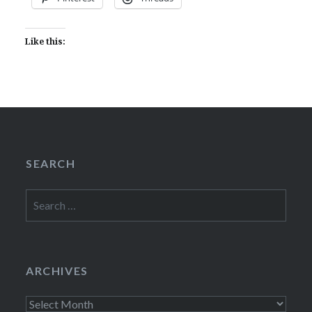
Like this:
SEARCH
Search
for:
ARCHIVES
Archives