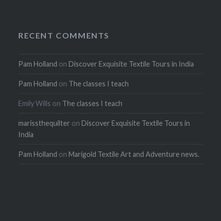
RECENT COMMENTS
Pam Holland
on
Discover Exquisite Textile Tours in India
Pam Holland
on
The classes I teach
Emily Wills
on
The classes I teach
marissthequilter
on
Discover Exquisite Textile Tours in
India
Pam Holland
on
Marigold Textile Art and Adventure news.