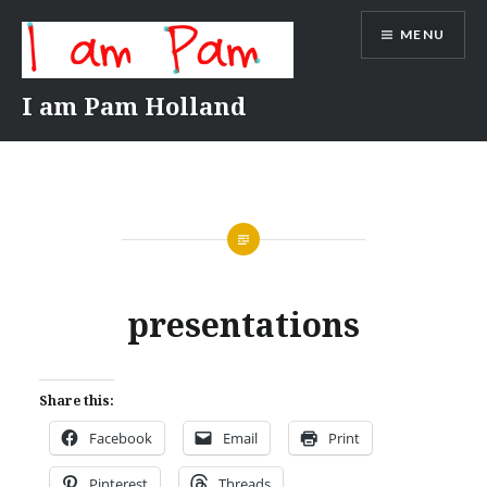
Skip
MENU
to
content
I am Pam Holland
presentations
Share this:
Facebook
Email
Print
Pinterest
Threads