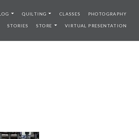
LOG
QUILTING
CLASSES
PHOTOGRAPHY
STORIES
STORE
VIRTUAL PRESENTATION