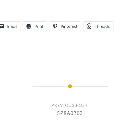
Email
Print
Pinterest
Threads
PREVIOUS POST
5Z8A0202