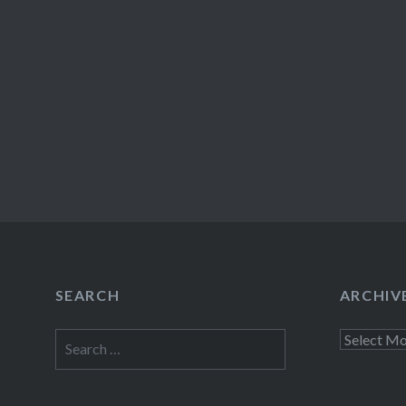
SEARCH
ARCHIV
Search
Archives
for: