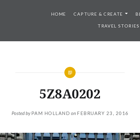
HOME
CAPTURE & CREATE
B
TRAVEL STORIES
5Z8A0202
Posted by
PAM HOLLAND
on
FEBRUARY 23, 2016