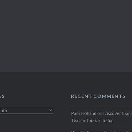
ES
RECENT COMMENTS
Pam Holland
on
Discover Exqu
Textile Tours in India