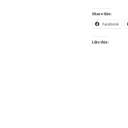
Share this:
Facebook
Like this:
Post
navigation