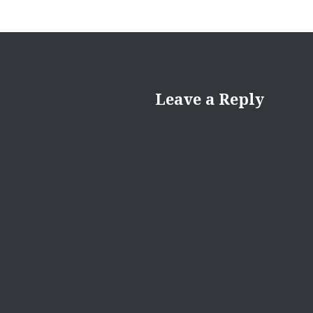
Leave a Reply