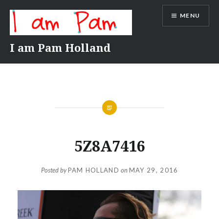
Skip
MENU
to
content
I am Pam Holland
5Z8A7416
Posted by
PAM HOLLAND
on
MAY 29, 2016