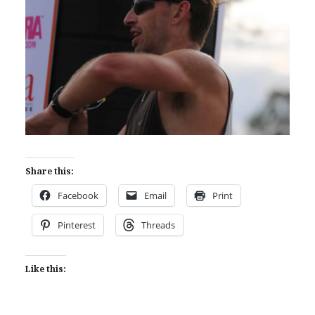
Share this:
Facebook
Email
Print
Pinterest
Threads
Like this: