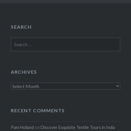
SEARCH
Search
for:
ARCHIVES
Archives
RECENT COMMENTS
Pam Holland
on
Discover Exquisite Textile Tours in India