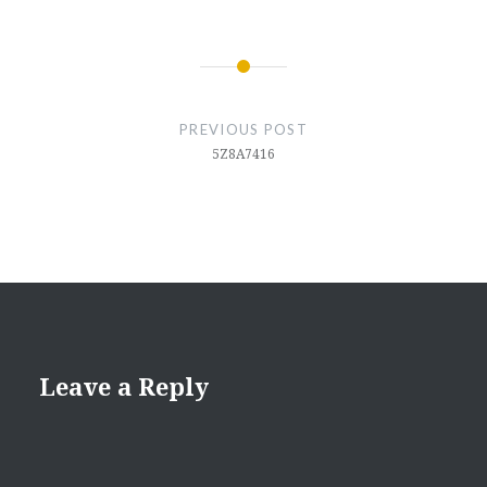
Post
navigation
PREVIOUS POST
5Z8A7416
Leave a Reply