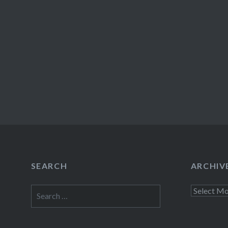
SEARCH
ARCHIV
Search
Archives
for: