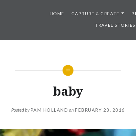
HOME
CAPTURE & CREATE
B
TRAVEL STORIES
baby
Posted by
PAM HOLLAND
on
FEBRUARY 23, 2016