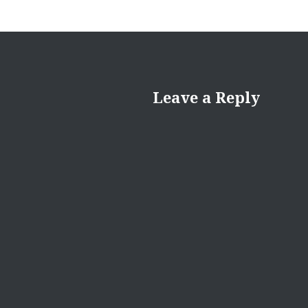
Leave a Reply