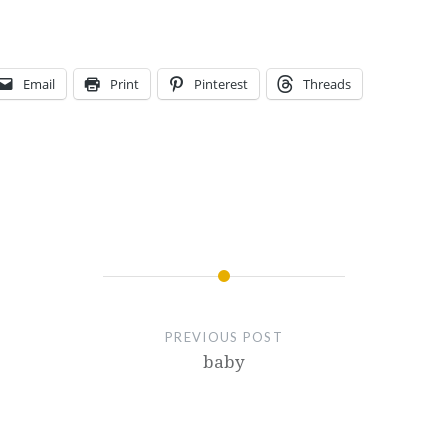
Email
Print
Pinterest
Threads
PREVIOUS POST
baby