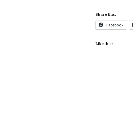
Share this:
Facebook
Like this:
Post
navigation