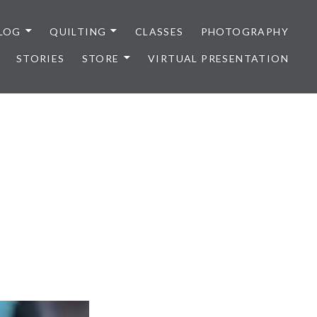
LOG
QUILTING
CLASSES
PHOTOGRAPHY
STORIES
STORE
VIRTUAL PRESENTATION