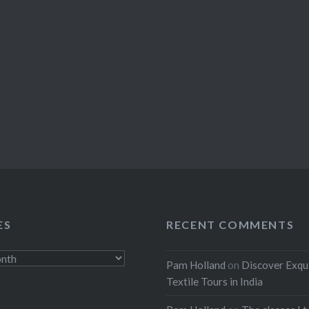
ES
RECENT COMMENTS
Pam Holland
on
Discover Exqu
Textile Tours in India